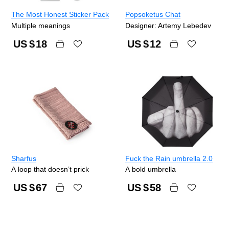
The Most Honest Sticker Pack
Popsoketus Chat
Multiple meanings
Designer: Artemy Lebedev
US $
18
US $
12
Sharfus
Fuck the Rain umbrella 2.0
A loop that doesn’t prick
A bold umbrella
US $
67
US $
58