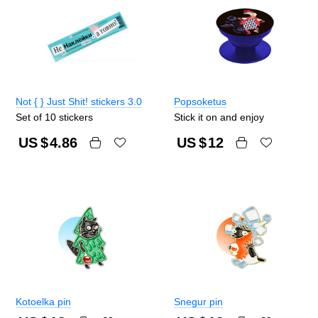
Not { } Just Shit! stickers 3.0
Popsoketus
Set of 10 stickers
Stick it on and enjoy
US $
4.86
US $
12
Kotoelka pin
Snegur pin