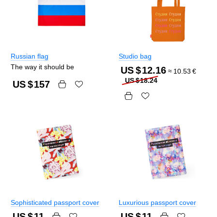
Russian flag
Studio bag
The way it should be
US $
12.16
≈
10.53
€
US $
18.24
US $
157
Sophisticated passport cover
Luxurious passport cover
US $
11
US $
11