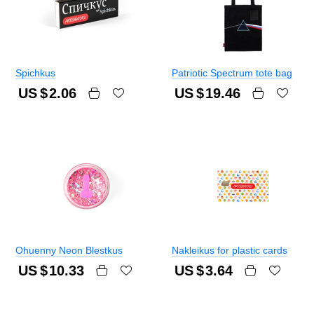
Spichkus
Patriotic Spectrum tote bag
US $
2.06
US $
19.46
Ohuenny Neon Blestkus
Nakleikus for plastic cards
US $
10.33
US $
3.64