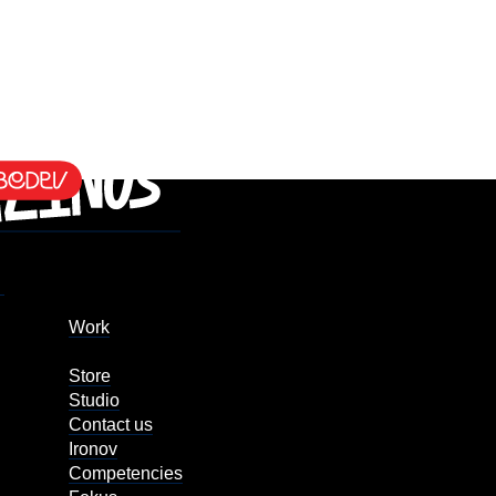
Work
Store
Studio
Contact us
Ironov
Competencies