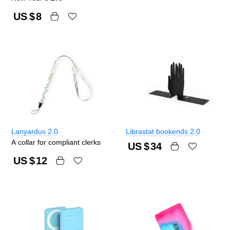
US $
8
Lanyardus 2.0
Librastat bookends 2.0
A collar for compliant clerks
US $
34
US $
12