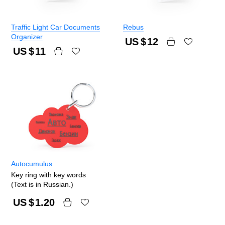
Traffic Light Car Documents
Rebus
Organizer
US $
12
US $
11
Autocumulus
Key ring with key words
(Text is in Russian.)
US $
1.20