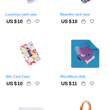
Luxurious card case
Beautiful card case
US $
10
US $
10
Slim Card Case
Microfibrus cloth
US $
10
US $
11