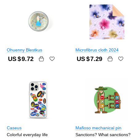
Ohuenny Blestkus
Microfibrus cloth 2024
US $
9.72
US $
7.29
Caseus
Mafioso mechanical pin
Colorful everyday life
Sanctions? What sanctions?