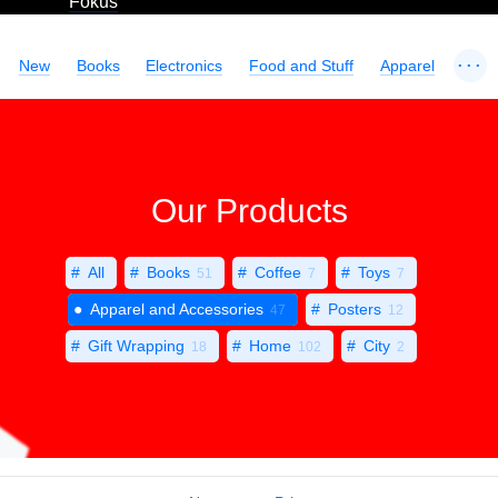
Fokus
...
New
Books
Electronics
Food and Stuff
Apparel
Our Products
All
Books
Coffee
Toys
51
7
7
Apparel and Accessories
Posters
47
12
Gift Wrapping
Home
City
18
102
2