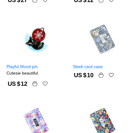
Playful Mood pin
Sleek card case
Cutesie beautiful
US $
10
US $
12