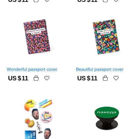
Wonderful passport cover
Beautiful passport cover
US $
11
US $
11