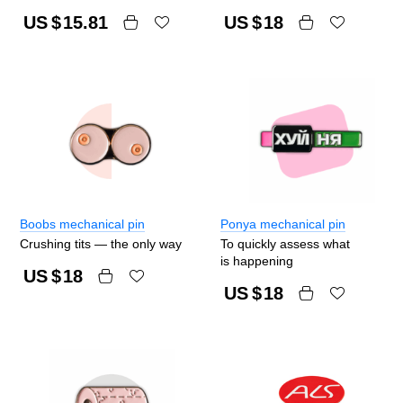
US $
15.81
US $
18
Boobs mechanical pin
Ponya mechanical pin
Crushing tits — the only way
To quickly assess what
is happening
US $
18
US $
18