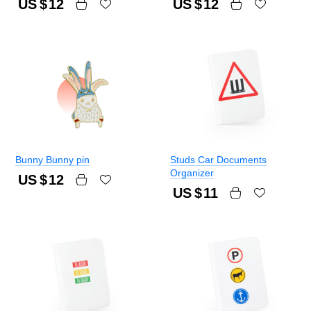
US $
12
US $
12
Bunny Bunny pin
Studs Car Documents
Organizer
US $
12
US $
11