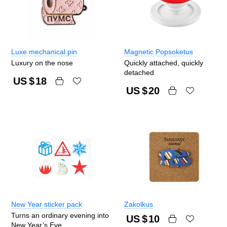
Luxe mechanical pin
Magnetic Popsoketus
Luxury on the nose
Quickly attached, quickly
detached
US $
18
US $
20
New Year sticker pack
Zakolkus
Turns an ordinary evening into
US $
10
New Year’s Eve