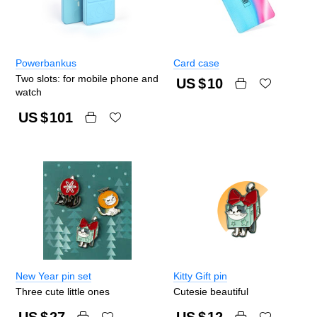
Powerbankus
Card case
Two slots: for mobile phone and
US $
10
watch
US $
101
New Year pin set
Kitty Gift pin
Three cute little ones
Cutesie beautiful
US $
27
US $
12