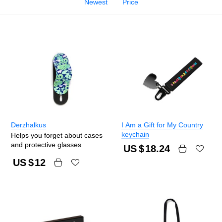
Newest
Price
Derzhalkus
I Am a Gift for My Country
keychain
Helps you forget about cases
and protective glasses
US $
18.24
US $
12