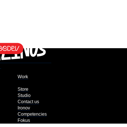
Work
Store
Studio
Contact us
Ironov
Competencies
Fokus