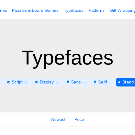
ries
Puzzles & Board Games
Typefaces
Patterns
Gift Wrappin
Typefaces
l
Script
Display
Sans
Serif
Brand
11
29
23
7
Newest
Price