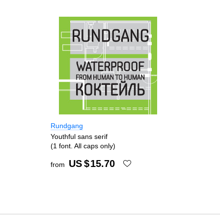
Rundgang
Youthful sans serif
(1 font. All caps only)
US $
15.70
from