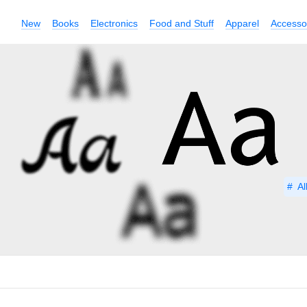
New
Books
Electronics
Food and Stuff
Apparel
Accesso
Al