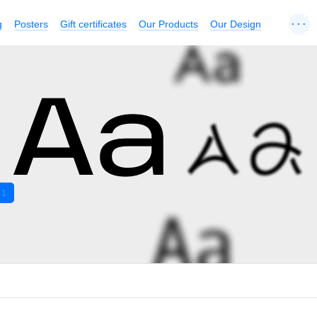
...
g
Posters
Gift certificates
Our Products
Our Design
1