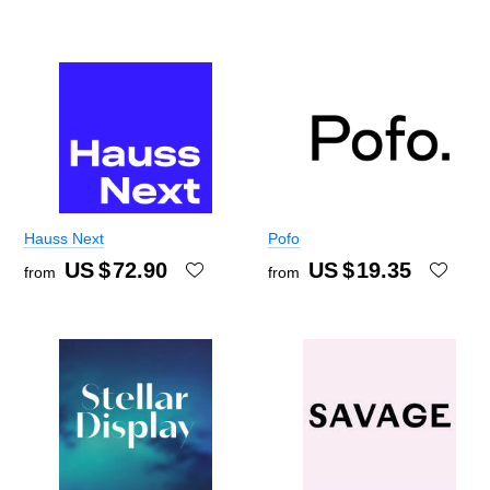
Hauss Next
Pofo
US $
72.90
US $
19.35
from
from