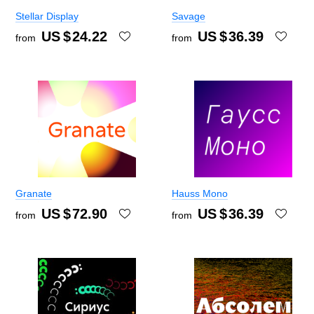
Stellar Display
Savage
US $
24.22
US $
36.39
from
from
Granate
Hauss Mono
US $
72.90
US $
36.39
from
from