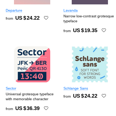
Departure
Lavanda
Narrow low-contrast grotesque
US $
24.22
from
typeface
US $
19.35
from
Sector
Schlange Sans
Universal grotesque typeface
US $
24.22
from
with memorable character
US $
36.39
from