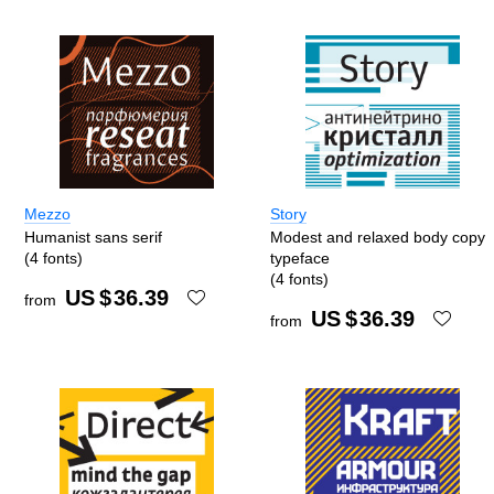
Mezzo
Story
Humanist sans serif
Modest and relaxed body copy
(4 fonts)
typeface
(4 fonts)
US $
36.39
from
US $
36.39
from