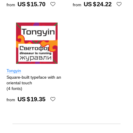
US $
15.70
US $
24.22
from
from
Tongyin
Square-built typeface with an
oriental touch
(4 fonts)
US $
19.35
from