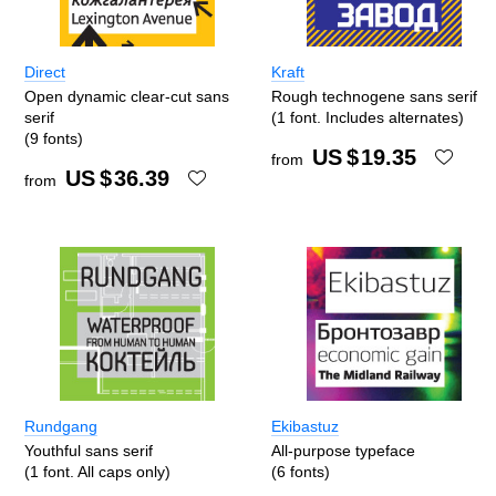
Direct
Kraft
Open dynamic clear-cut sans
Rough technogene sans serif
serif
(1 font. Includes alternates)
(9 fonts)
US $
19.35
from
US $
36.39
from
Rundgang
Ekibastuz
Youthful sans serif
All-purpose typeface
(1 font. All caps only)
(6 fonts)