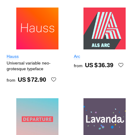
Hauss
Arc
Universal variable neo-
US $
36.39
from
grotesque typeface
US $
72.90
from