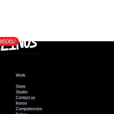
Work
Store
Studio
Contact us
Ironov
Competencies