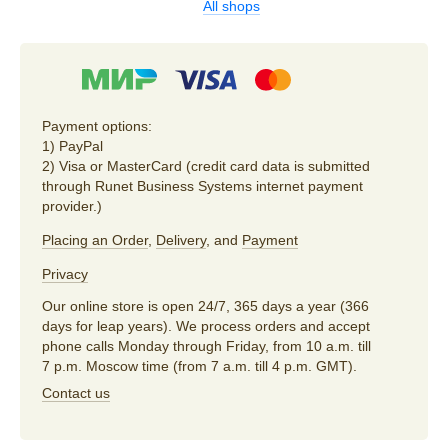
All shops
Payment options:
1) PayPal
2) Visa or MasterCard (credit card data is submitted
through Runet Business Systems internet payment
provider.)
Placing an Order
,
Delivery
, and
Payment
Privacy
Our online store is open 24/7, 365 days a year (366
days for leap years). We process orders and accept
phone calls Monday through Friday, from 10 a.m. till
7 p.m. Moscow time (from 7 a.m. till 4 p.m. GMT).
Contact us