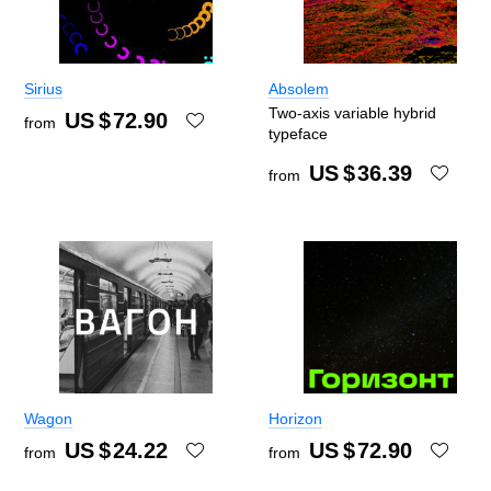
Sirius
Absolem
Two-axis variable hybrid
US $
72.90
from
typeface
US $
36.39
from
Wagon
Horizon
US $
24.22
US $
72.90
from
from