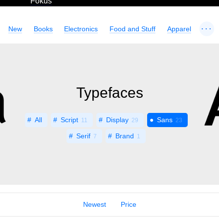
Fokus
...
New
Books
Electronics
Food and Stuff
Apparel
Typefaces
All
Script
Display
Sans
11
29
23
Serif
Brand
7
1
Newest
Price