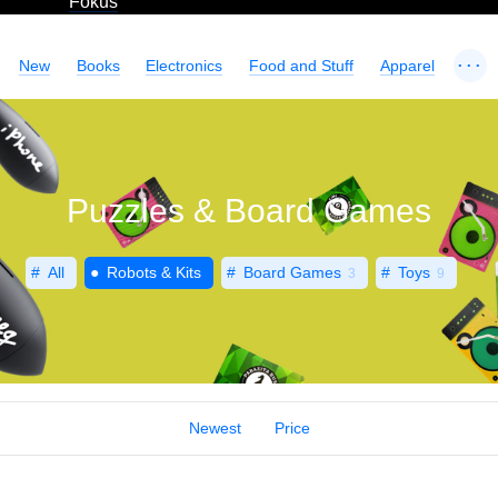
Fokus
...
New
Books
Electronics
Food and Stuff
Apparel
Puzzles & Board Games
All
Robots & Kits
Board Games
Toys
3
9
Newest
Price