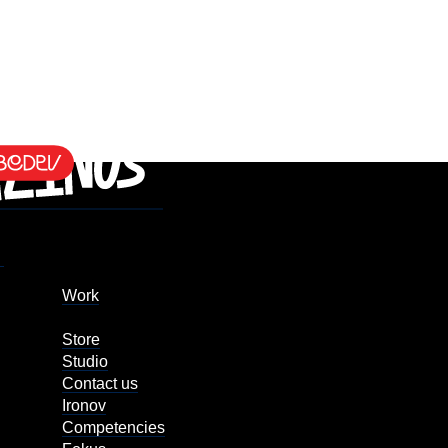
Work
Store
Studio
Contact us
Ironov
Competencies