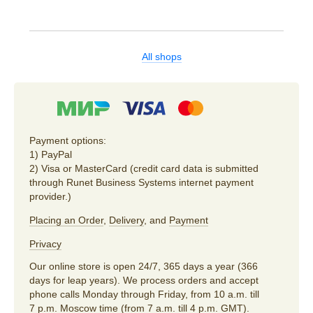
All shops
Payment options:
1) PayPal
2) Visa or MasterCard (credit card data is submitted
through Runet Business Systems internet payment
provider.)
Placing an Order
,
Delivery
, and
Payment
Privacy
Our online store is open 24/7, 365 days a year (366
days for leap years). We process orders and accept
phone calls Monday through Friday, from 10 a.m. till
7 p.m. Moscow time (from 7 a.m. till 4 p.m. GMT).