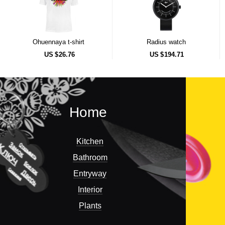
Ohuennaya t-shirt
Radius watch
US $
26.76
US $
194.71
Home
Kitchen
Bathroom
Entryway
Interior
Plants