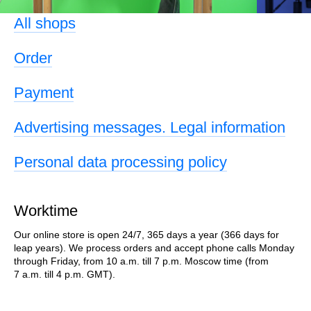
All shops
Order
Payment
Advertising messages. Legal information
Personal data processing policy
Worktime
Our online store is open 24/7, 365 days a year (366 days for
leap years). We process orders and accept phone calls Monday
through Friday, from 10 a.m. till 7 p.m. Moscow time (from
7 a.m. till 4 p.m. GMT).