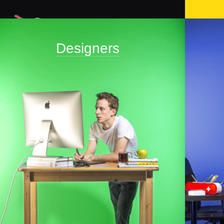
Designers