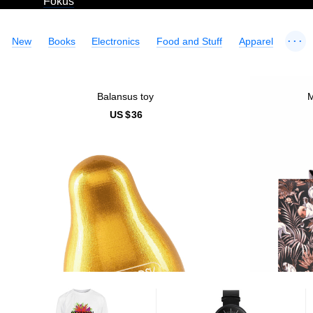
Fokus
...
New
Books
Electronics
Food and Stuff
Apparel
Balansus toy
M
US $
36