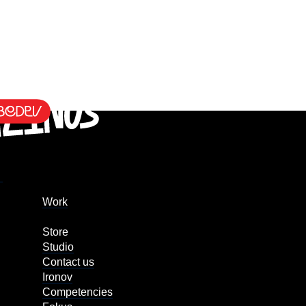
Work
Store
Studio
Contact us
Ironov
Competencies