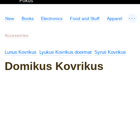
Fokus
...
New
Books
Electronics
Food and Stuff
Apparel
Accessories
Lunus Kovrikus
Lyukus Kovrikus doormat
Syrus Kovrikus
Domikus Kovrikus