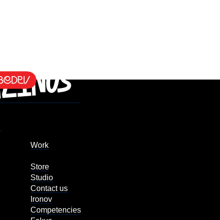
Work
Store
Studio
Contact us
Ironov
Competencies