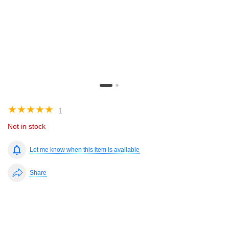
☆
☆
☆
☆
☆
1
Not in stock
Let me know when this item is available
Share