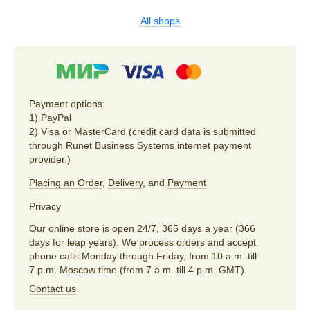
All shops
Payment options:
1) PayPal
2) Visa or MasterCard (credit card data is submitted
through Runet Business Systems internet payment
provider.)
Placing an Order
,
Delivery
, and
Payment
Privacy
Our online store is open 24/7, 365 days a year (366
days for leap years). We process orders and accept
phone calls Monday through Friday, from 10 a.m. till
7 p.m. Moscow time (from 7 a.m. till 4 p.m. GMT).
Contact us