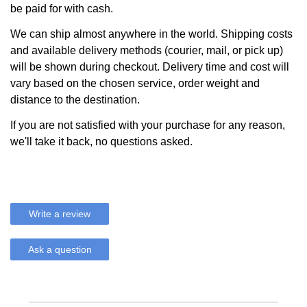
be paid for with cash.
We can ship almost anywhere in the world. Shipping costs
and available delivery methods (courier, mail, or pick up)
will be shown during checkout. Delivery time and cost will
vary based on the chosen service, order weight and
distance to the destination.
If you are not satisfied with your purchase for any reason,
we'll take it back, no questions asked.
Write a review
Ask a question