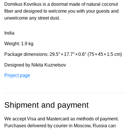
Domikus Kovrikus is a doormat made of natural coconut
fiber and designed to welcome you with your guests and
unwelcome any street dust.
India
Weight: 1.9 kg
Package dimensions: 29.5″
×
17.7″
×
0.6″ (75
×
45
×
1.5 cm)
Designed by Nikita Kuznetsov
Project page
Shipment and payment
We accept Visa and Mastercard as methods of payment.
Purchases delivered by courier in Moscow, Russia can