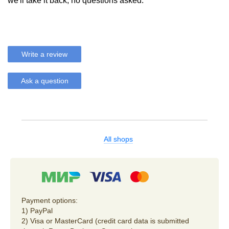
we'll take it back, no questions asked.
Write a review
Ask a question
All shops
Payment options:
1) PayPal
2) Visa or MasterCard (credit card data is submitted