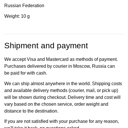
Russian Federation
Weight: 10 g
Shipment and payment
We accept Visa and Mastercard as methods of payment.
Purchases delivered by courier in Moscow, Russia can
be paid for with cash.
We can ship almost anywhere in the world. Shipping costs
and available delivery methods (courier, mail, or pick up)
will be shown during checkout. Delivery time and cost will
vary based on the chosen service, order weight and
distance to the destination.
If you are not satisfied with your purchase for any reason,