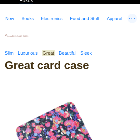
Fokus
...
New
Books
Electronics
Food and Stuff
Apparel
Accessories
Slim
Luxurious
Great
Beautiful
Sleek
Great card case