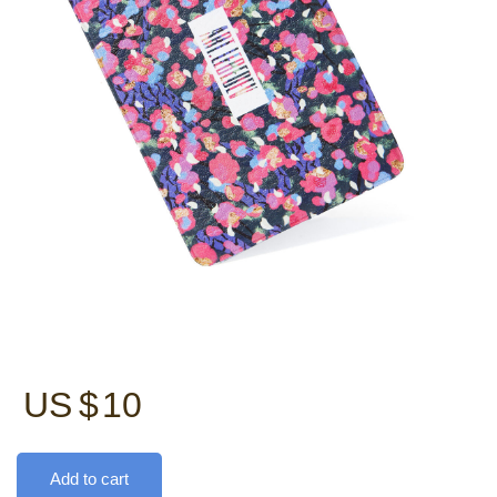
US $
10
Add to cart