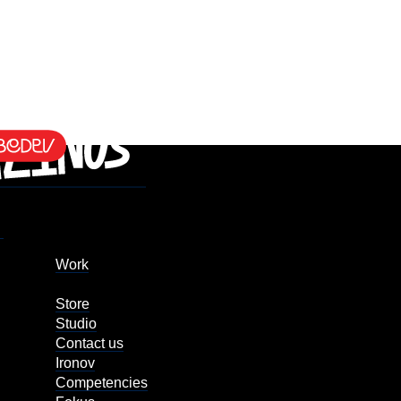
Work
Store
Studio
Contact us
Ironov
Competencies