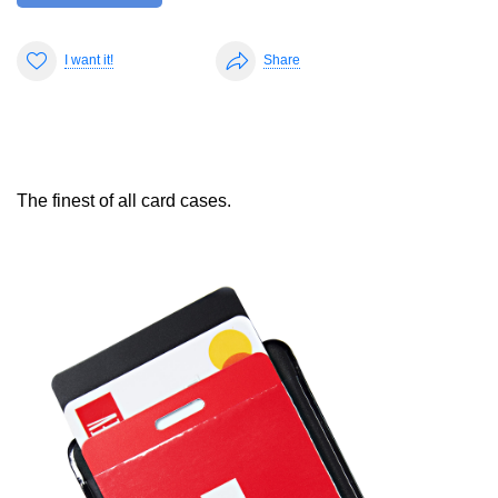
I want it!
Share
The finest of all card cases.