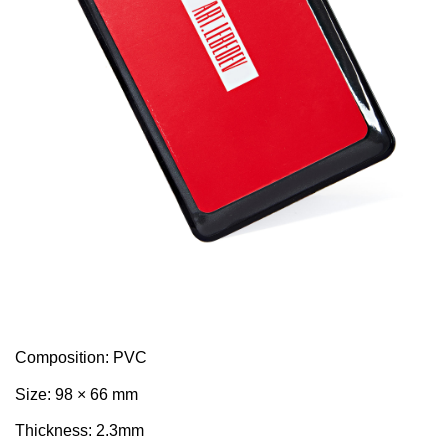
Composition: PVC
Size: 98 × 66 mm
Thickness: 2.3mm