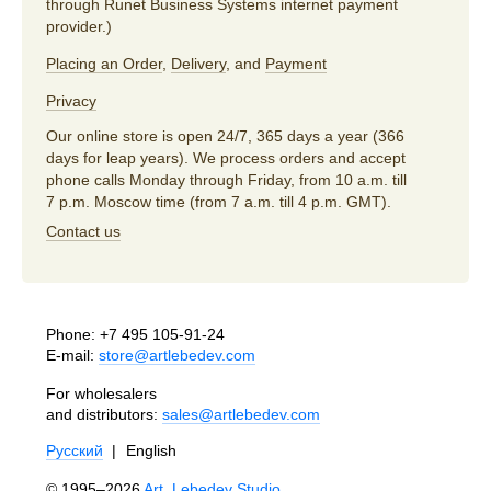
through Runet Business Systems internet payment
provider.)
Placing an Order
,
Delivery
, and
Payment
Privacy
Our online store is open 24/7, 365 days a year (366
days for leap years). We process orders and accept
phone calls Monday through Friday, from 10 a.m. till
7 p.m. Moscow time (from 7 a.m. till 4 p.m. GMT).
Contact us
Phone:
+7 495 105-91-24
E-mail:
store@artlebedev.com
For wholesalers
and distributors:
sales@artlebedev.com
Русский
|
English
© 1995–2026
Art. Lebedev Studio