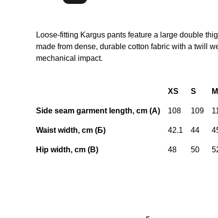
Loose-fitting Kargus pants feature a large double thi
made from dense, durable cotton fabric with a twill 
mechanical impact.
XS
S
M
Side seam garment length, cm (А)
108
109
1
Waist width, cm (Б)
42.1
44
4
Hip width, cm (В)
48
50
5