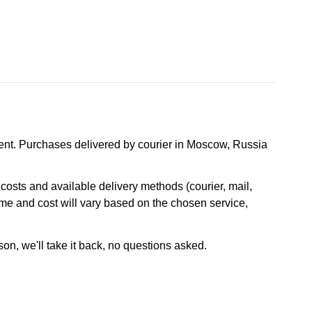
nt. Purchases delivered by courier in Moscow, Russia
osts and available delivery methods (courier, mail,
ime and cost will vary based on the chosen service,
son, we'll take it back, no questions asked.