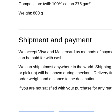
Composition: twill: 100% cotton 275 g/m²
Weight: 800 g
Shipment and payment
We accept Visa and Mastercard as methods of payme
can be paid for with cash.
We can ship almost anywhere in the world. Shipping c
or pick up) will be shown during checkout. Delivery t
order weight and distance to the destination.
If you are not satisfied with your purchase for any rea