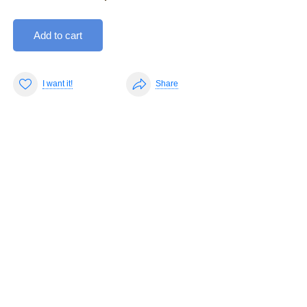
Add to cart
I want it!
Share