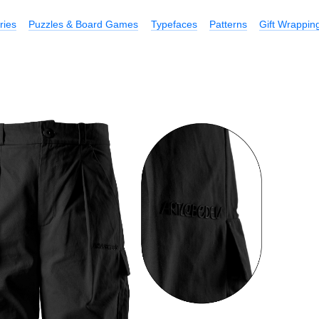
ries
Puzzles & Board Games
Typefaces
Patterns
Gift Wrappin