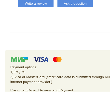
Write a review
Ask a question
Payment options:
1) PayPal
2) Visa or MasterCard (credit card data is submitted through R
internet payment provider.)
Placing an Order
,
Delivery
, and
Payment
Privacy