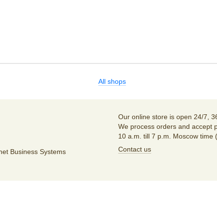
All shops
Our online store is open 24/7, 3
We process orders and accept p
10 a.m. till 7 p.m. Moscow time 
Contact us
unet Business Systems