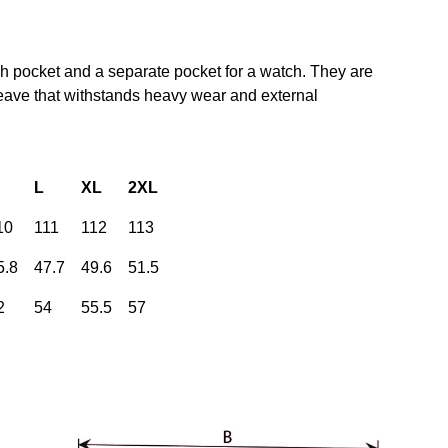
gh pocket and a separate pocket for a watch. They are
weave that withstands heavy wear and external
L
XL
2XL
10
111
112
113
5.8
47.7
49.6
51.5
2
54
55.5
57