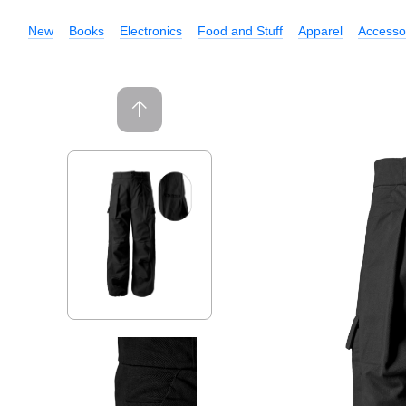
New
Books
Electronics
Food and Stuff
Apparel
Accesso