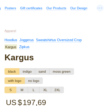
...
g
Posters
Gift certificates
Our Products
Our Design
Apparel
Hoodius
Joggerus
Sweatshirtus Oversized Crop
Kargus
Zipkus
Kargus
black
indigo
sand
moss green
with logo
no logo
S
M
L
XL
2XL
US $
197,69