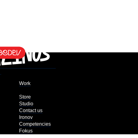
Work
Store
Studio
Contact us
Ironov
Competencies
Fokus