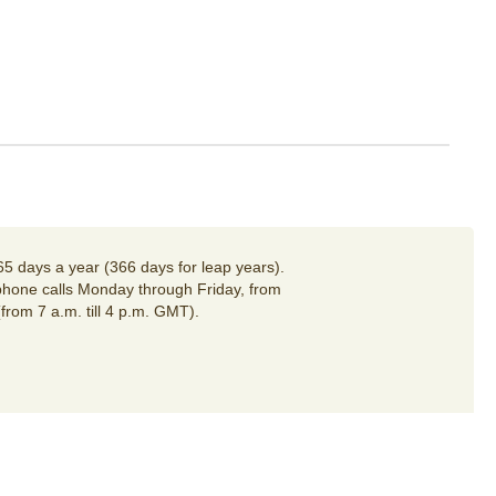
65 days a year (366 days for leap years).
hone calls Monday through Friday, from
(from 7 a.m. till 4 p.m. GMT).