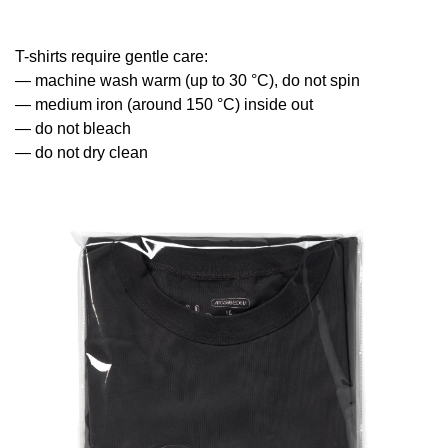
T-shirts require gentle care:
— machine wash warm (up to 30 °С), do not spin
— medium iron (around 150 °С) inside out
— do not bleach
— do not dry clean