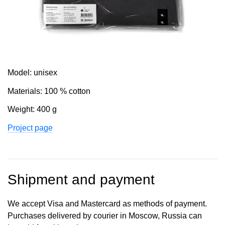
Model: unisex
Materials: 100 % cotton
Weight: 400 g
Project page
Shipment and payment
We accept Visa and Mastercard as methods of payment.
Purchases delivered by courier in Moscow, Russia can