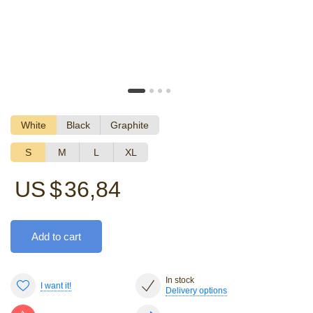
White
Black
Graphite
S
M
L
XL
US $
36,84
Add to cart
In stock
I want it!
Delivery options