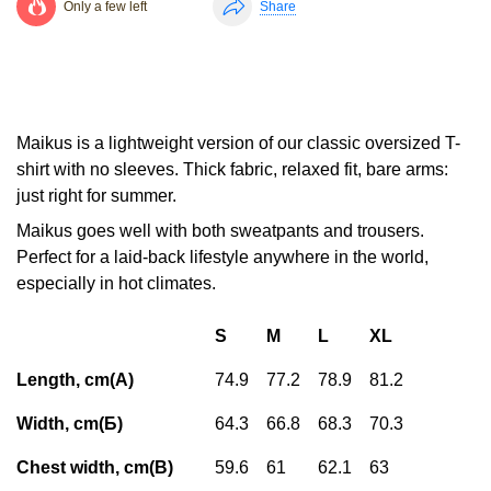
Only a few left
Share
Maikus is a lightweight version of our classic oversized T-
shirt with no sleeves. Thick fabric, relaxed fit, bare arms:
just right for summer.
Maikus goes well with both sweatpants and trousers.
Perfect for a laid-back lifestyle anywhere in the world,
especially in hot climates.
S
M
L
XL
Length, cm(А)
74.9
77.2
78.9
81.2
Width, cm(Б)
64.3
66.8
68.3
70.3
Chest width, cm(В)
59.6
61
62.1
63