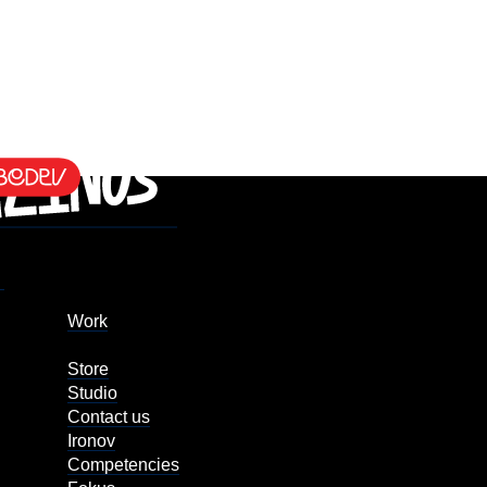
Work
Store
Studio
Contact us
Ironov
Competencies