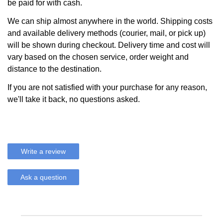
be paid for with cash.
We can ship almost anywhere in the world. Shipping costs
and available delivery methods (courier, mail, or pick up)
will be shown during checkout. Delivery time and cost will
vary based on the chosen service, order weight and
distance to the destination.
If you are not satisfied with your purchase for any reason,
we'll take it back, no questions asked.
Write a review
Ask a question