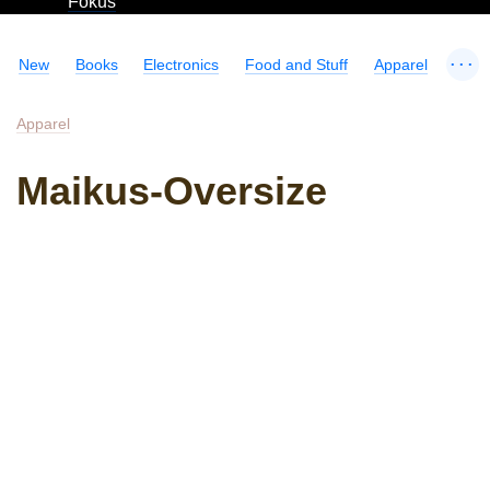
Fokus
...
New
Books
Electronics
Food and Stuff
Apparel
Apparel
Maikus-Oversize