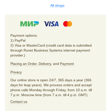
All shops
Payment options:
1) PayPal
2) Visa or MasterCard (credit card data is submitted
through Runet Business Systems internet payment
provider.)
Placing an Order
,
Delivery
, and
Payment
Privacy
Our online store is open 24/7, 365 days a year (366
days for leap years). We process orders and accept
phone calls Monday through Friday, from 10 a.m. till
7 p.m. Moscow time (from 7 a.m. till 4 p.m. GMT).
Contact us