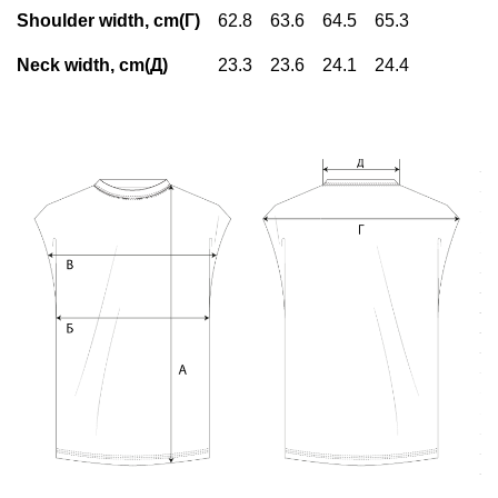
Shoulder width, cm(Г)
62.8
63.6
64.5
65.3
Neck width, cm(Д)
23.3
23.6
24.1
24.4