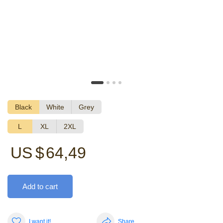
Black
White
Grey
L
XL
2XL
US $
64,49
Add to cart
I want it!
Share