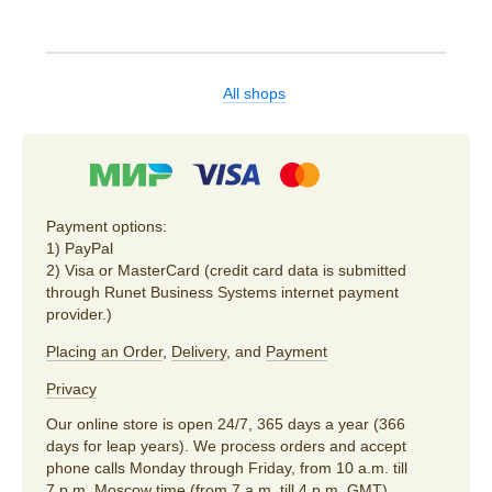
All shops
Payment options:
1) PayPal
2) Visa or MasterCard (credit card data is submitted
through Runet Business Systems internet payment
provider.)
Placing an Order
,
Delivery
, and
Payment
Privacy
Our online store is open 24/7, 365 days a year (366
days for leap years). We process orders and accept
phone calls Monday through Friday, from 10 a.m. till
7 p.m. Moscow time (from 7 a.m. till 4 p.m. GMT).