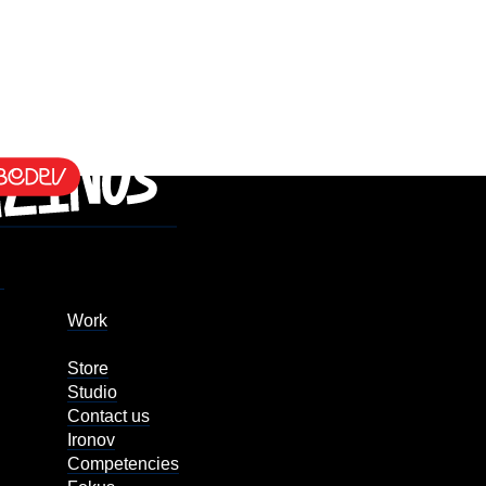
Work
Store
Studio
Contact us
Ironov
Competencies