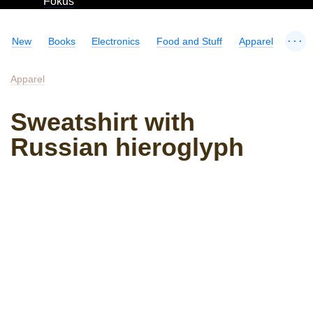
Fokus
...
New
Books
Electronics
Food and Stuff
Apparel
Apparel
Sweatshirt with
Russian hieroglyph