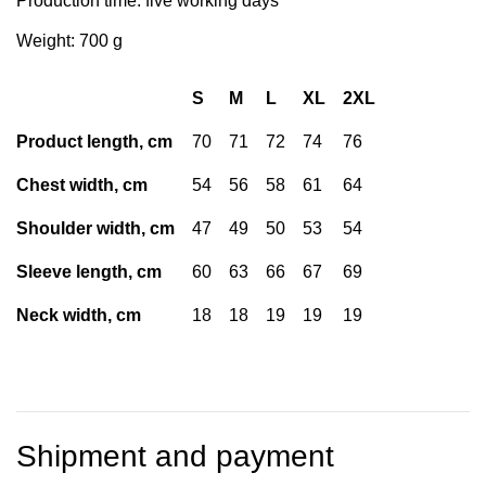
Production time: five working days
Weight: 700 g
S
M
L
XL
2XL
Product length, cm
70
71
72
74
76
Chest width, cm
54
56
58
61
64
Shoulder width, cm
47
49
50
53
54
Sleeve length, cm
60
63
66
67
69
Neck width, cm
18
18
19
19
19
Shipment and payment