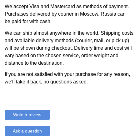
We accept Visa and Mastercard as methods of payment.
Purchases delivered by courier in Moscow, Russia can
be paid for with cash.
We can ship almost anywhere in the world. Shipping costs
and available delivery methods (courier, mail, or pick up)
will be shown during checkout. Delivery time and cost will
vary based on the chosen service, order weight and
distance to the destination.
If you are not satisfied with your purchase for any reason,
we'll take it back, no questions asked.
Write a review
Ask a question