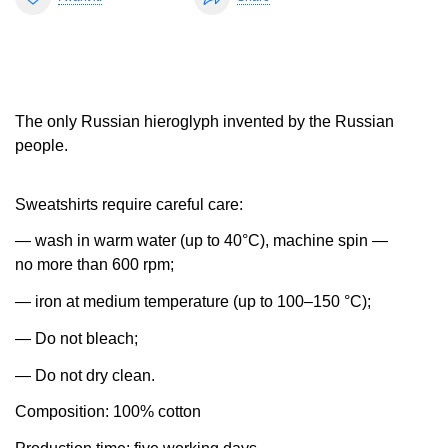
The only Russian hieroglyph invented by the Russian
people.
Sweatshirts require careful care:
— wash in warm water (up to 40°C), machine spin —
no more than 600 rpm;
— iron at medium temperature (up to 100–150 °C);
— Do not bleach;
— Do not dry clean.
Composition: 100% cotton