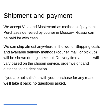
Shipment and payment
We accept Visa and Mastercard as methods of payment.
Purchases delivered by courier in Moscow, Russia can
be paid for with cash.
We can ship almost anywhere in the world. Shipping costs
and available delivery methods (courier, mail, or pick up)
will be shown during checkout. Delivery time and cost will
vary based on the chosen service, order weight and
distance to the destination.
If you are not satisfied with your purchase for any reason,
we'll take it back, no questions asked.