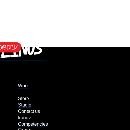
Work
Store
Studio
Contact us
Ironov
Competencies