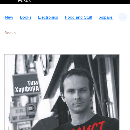
Fokus
...
New
Books
Electronics
Food and Stuff
Apparel
Books