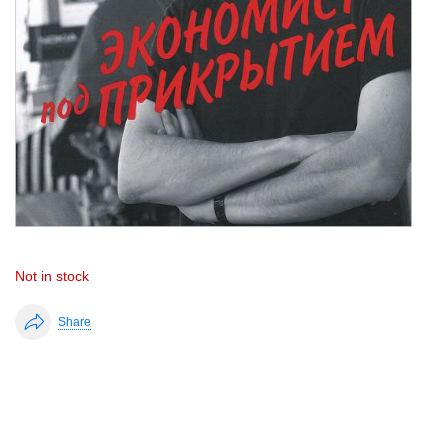
Not in stock
Share