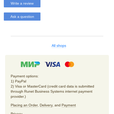
Write a review
Ask a question
All shops
Payment options:
1) PayPal
2) Visa or MasterCard (credit card data is submitted
through Runet Business Systems internet payment
provider.)
Placing an Order
,
Delivery
, and
Payment
Privacy