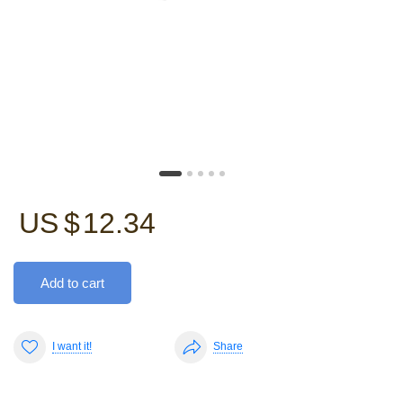
US $
12.34
Add to cart
I want it!
Share