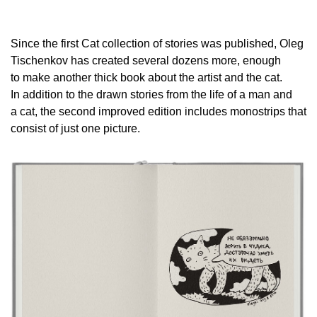
Since the first Cat collection of stories was published, Oleg
Tischenkov has created several dozens more, enough
to make another thick book about the artist and the cat.
In addition to the drawn stories from the life of a man and
a cat, the second improved edition includes monostrips that
consist of just one picture.