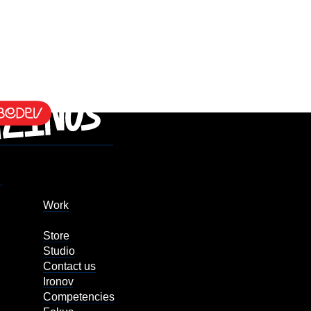
Work
Store
Studio
Contact us
Ironov
Competencies