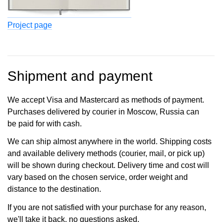
Project page
Shipment and payment
We accept Visa and Mastercard as methods of payment.
Purchases delivered by courier in Moscow, Russia can
be paid for with cash.
We can ship almost anywhere in the world. Shipping costs
and available delivery methods (courier, mail, or pick up)
will be shown during checkout. Delivery time and cost will
vary based on the chosen service, order weight and
distance to the destination.
If you are not satisfied with your purchase for any reason,
we'll take it back, no questions asked.