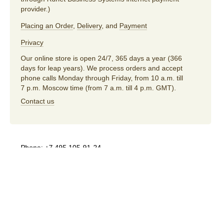
provider.)
Placing an Order
,
Delivery
, and
Payment
Privacy
Our online store is open 24/7, 365 days a year (366
days for leap years). We process orders and accept
phone calls Monday through Friday, from 10 a.m. till
7 p.m. Moscow time (from 7 a.m. till 4 p.m. GMT).
Contact us
Phone:
+7 495 105-91-24
E-mail:
store@artlebedev.com
For wholesalers
and distributors:
sales@artlebedev.com
Русский
|
English
© 1995–2026
Art. Lebedev Studio