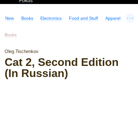
Fokus
...
New
Books
Electronics
Food and Stuff
Apparel
Books
Oleg Tischenkov
Cat 2, Second Edition
(In Russian)