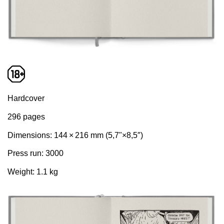
Hardcover
296 pages
Dimensions: 144 × 216 mm (5,7"×8,5″)
Press run: 3000
Weight: 1.1 kg