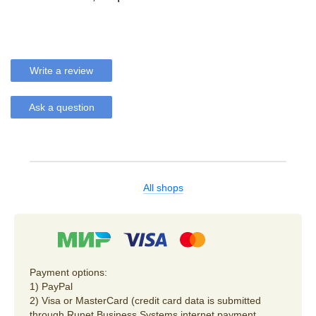
Write a review
Ask a question
All shops
Payment options:
1) PayPal
2) Visa or MasterCard (credit card data is submitted
through Runet Business Systems internet payment