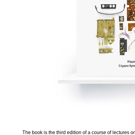
The book is the third edition of a course of lectur