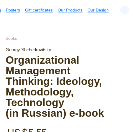
...
g
Posters
Gift certificates
Our Products
Our Design
Books
Georgy Shchedrovitsky
Organizational
Management
Thinking: Ideology,
Methodology,
Technology
(in Russian) e-book