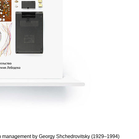
es on management by Georgy Shchedrovitsky (1929–1994)