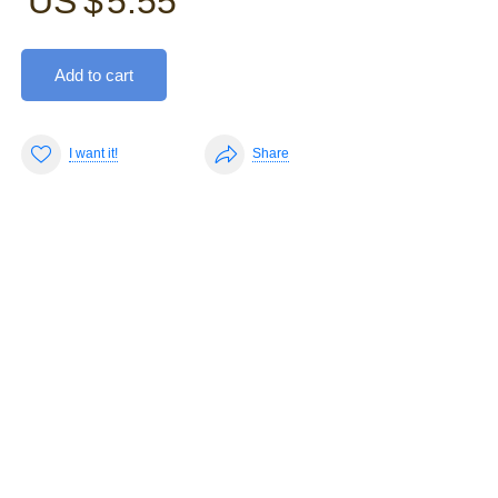
US $
5.55
Add to cart
I want it!
Share