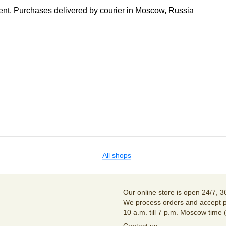
nt. Purchases delivered by courier in Moscow, Russia
All shops
Our online store is open 24/7, 3
We process orders and accept p
10 a.m. till 7 p.m. Moscow time 