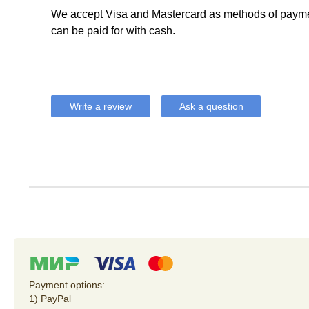
We accept Visa and Mastercard as methods of payme
can be paid for with cash.
Write a review
Ask a question
Payment options:
1) PayPal