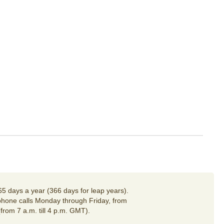
65 days a year (366 days for leap years).
hone calls Monday through Friday, from
(from 7 a.m. till 4 p.m. GMT).