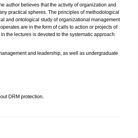
 author believes that the activity of organization and
ny practical spheres. The principles of methodological
al and ontological study of organizational management
erates are in the form of calls to action or projects of
on in the lectures is devoted to the systematic approach
n, management and leadership, as well as undergraduate
hout DRM protection.