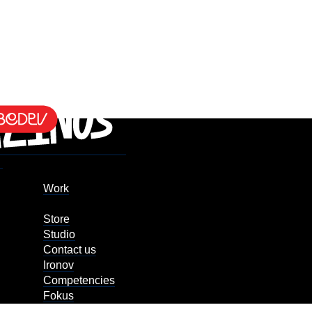
Work
Store
Studio
Contact us
Ironov
Competencies
Fokus