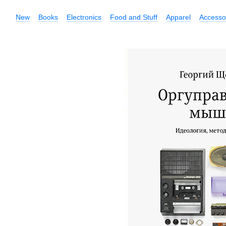
New
Books
Electronics
Food and Stuff
Apparel
Accesso