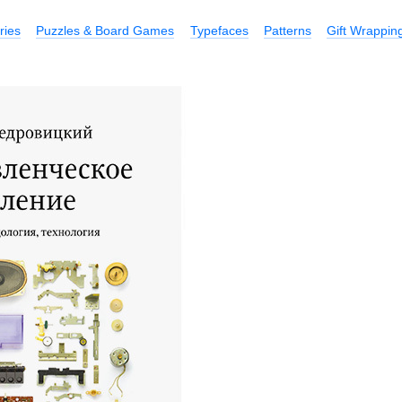
ries
Puzzles & Board Games
Typefaces
Patterns
Gift Wrappin