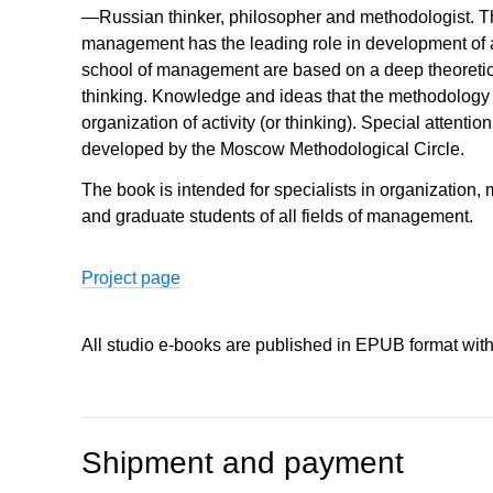
—Russian thinker, philosopher and methodologist. The
management has the leading role in development of a
school of management are based on a deep theoretic
thinking. Knowledge and ideas that the methodology op
organization of activity (or thinking). Special attenti
developed by the Moscow Methodological Circle.
The book is intended for specialists in organizatio
and graduate students of all fields of management.
Project page
All studio e-books are published in EPUB format wit
Shipment and payment