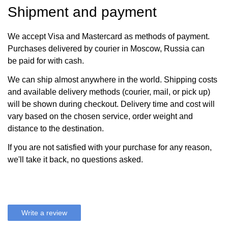
Shipment and payment
We accept Visa and Mastercard as methods of payment.
Purchases delivered by courier in Moscow, Russia can
be paid for with cash.
We can ship almost anywhere in the world. Shipping costs
and available delivery methods (courier, mail, or pick up)
will be shown during checkout. Delivery time and cost will
vary based on the chosen service, order weight and
distance to the destination.
If you are not satisfied with your purchase for any reason,
we'll take it back, no questions asked.
Write a review