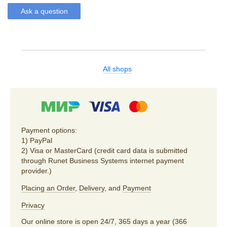
Ask a question
All shops
Payment options:
1) PayPal
2) Visa or MasterCard (credit card data is submitted
through Runet Business Systems internet payment
provider.)
Placing an Order
,
Delivery
, and
Payment
Privacy
Our online store is open 24/7, 365 days a year (366