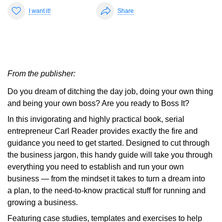
I want it!
Share
From the publisher:
Do you dream of ditching the day job, doing your own thing
and being your own boss? Are you ready to Boss It?
In this invigorating and highly practical book, serial
entrepreneur Carl Reader provides exactly the fire and
guidance you need to get started. Designed to cut through
the business jargon, this handy guide will take you through
everything you need to establish and run your own
business — from the mindset it takes to turn a dream into
a plan, to the need-to-know practical stuff for running and
growing a business.
Featuring case studies, templates and exercises to help