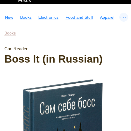
Fokus
...
New
Books
Electronics
Food and Stuff
Apparel
Books
Carl Reader
Boss It (in Russian)