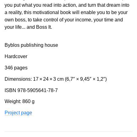
you put what you read into action, and turn that dream into
a reality, this motivational book will enable you to be your
own boss, to take control of your income, your time and
your life... and Boss It.
Byblos publishing house
Hardcover
346 pages
Dimensions: 17 × 24 × 3 cm (6,7″ × 9,45″ × 1,2″)
ISBN 978-5905641-78-7
Weight: 860 g
Project page