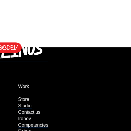
Work
Store
Studio
Contact us
Ironov
Competencies