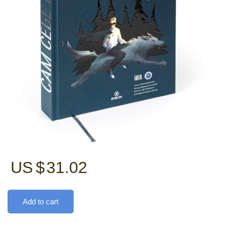
US $
31.02
Add to cart