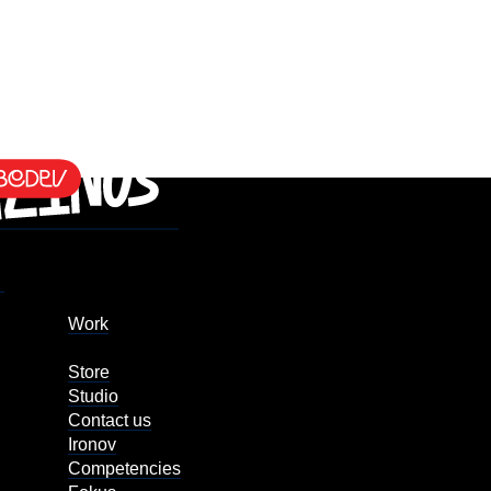
Work
Store
Studio
Contact us
Ironov
Competencies