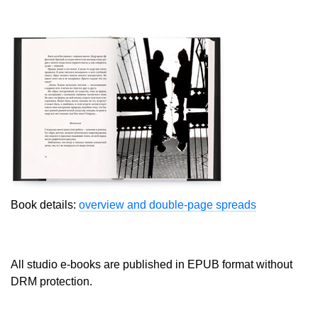
Book details:
overview and double-page spreads
All studio e-books are published in EPUB format without
DRM protection.