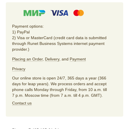
Payment options:
1) PayPal
2) Visa or MasterCard (credit card data is submitted
through Runet Business Systems internet payment
provider.)
Placing an Order
,
Delivery
, and
Payment
Privacy
Our online store is open 24/7, 365 days a year (366
days for leap years). We process orders and accept
phone calls Monday through Friday, from 10 a.m. till
7 p.m. Moscow time (from 7 a.m. till 4 p.m. GMT).
Contact us