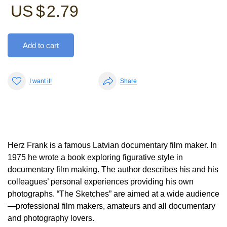
US $
2.79
Add to cart
I want it!
Share
Herz Frank is a famous Latvian documentary film maker. In
1975 he wrote a book exploring figurative style in
documentary film making. The author describes his and his
colleagues’ personal experiences providing his own
photographs. “The Sketches” are aimed at a wide audience
—professional film makers, amateurs and all documentary
and photography lovers.