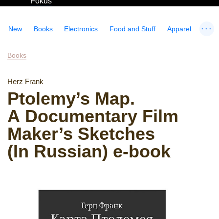
Fokus
...
New
Books
Electronics
Food and Stuff
Apparel
Books
Herz Frank
Ptolemy’s Map.
A Documentary Film
Maker’s Sketches
(In Russian) e-book