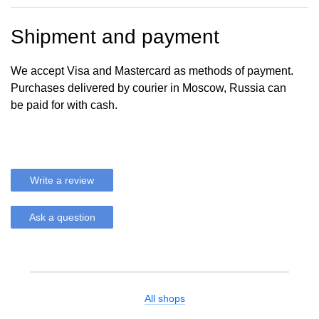
Shipment and payment
We accept Visa and Mastercard as methods of payment.
Purchases delivered by courier in Moscow, Russia can
be paid for with cash.
Write a review
Ask a question
All shops