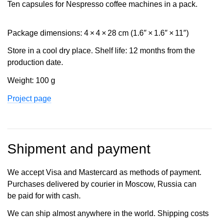
Ten capsules for Nespresso coffee machines in a pack.
Package dimensions: 4 × 4 × 28 cm (1.6″ × 1.6″ × 11″)
Store in a cool dry place. Shelf life: 12 months from the
production date.
Weight: 100 g
Project page
Shipment and payment
We accept Visa and Mastercard as methods of payment.
Purchases delivered by courier in Moscow, Russia can
be paid for with cash.
We can ship almost anywhere in the world. Shipping costs