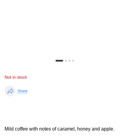
Not in stock
Share
Mild coffee with notes of caramel, honey and apple.