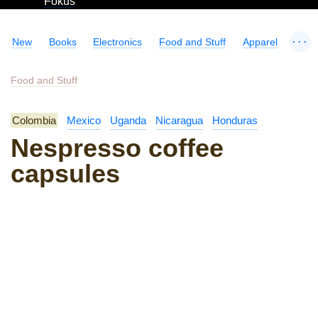
Fokus
...
New
Books
Electronics
Food and Stuff
Apparel
Food and Stuff
Colombia
Mexico
Uganda
Nicaragua
Honduras
Nespresso coffee
capsules