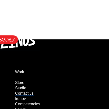
Work
Store
Studio
Contact us
Ironov
Competencies