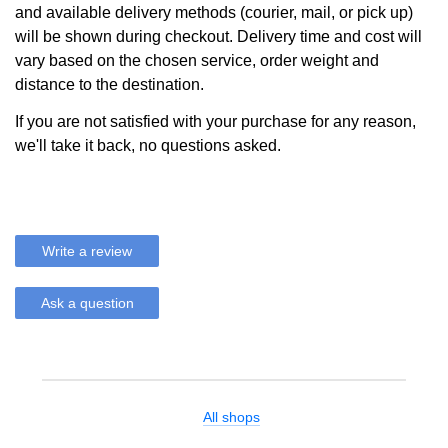
and available delivery methods (courier, mail, or pick up)
will be shown during checkout. Delivery time and cost will
vary based on the chosen service, order weight and
distance to the destination.
If you are not satisfied with your purchase for any reason,
we'll take it back, no questions asked.
Write a review
Ask a question
All shops