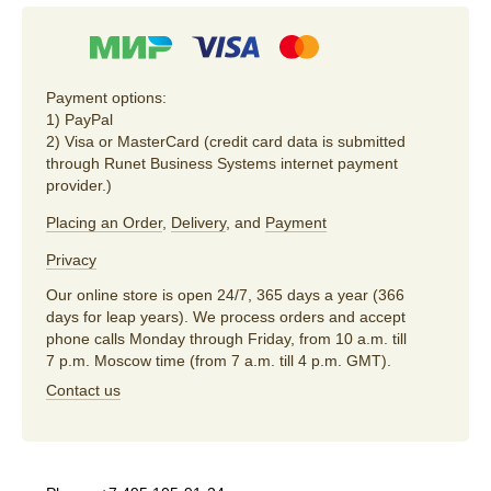
Payment options:
1) PayPal
2) Visa or MasterCard (credit card data is submitted
through Runet Business Systems internet payment
provider.)
Placing an Order
,
Delivery
, and
Payment
Privacy
Our online store is open 24/7, 365 days a year (366
days for leap years). We process orders and accept
phone calls Monday through Friday, from 10 a.m. till
7 p.m. Moscow time (from 7 a.m. till 4 p.m. GMT).
Contact us