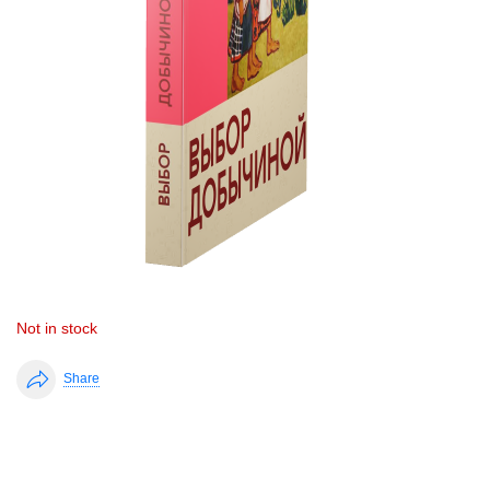
Not in stock
Share