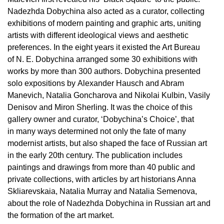
Nadezhda Dobychina also acted as a curator, collecting
exhibitions of modern painting and graphic arts, uniting
artists with different ideological views and aesthetic
preferences. In the eight years it existed the Art Bureau
of N. E. Dobychina arranged some 30 exhibitions with
works by more than 300 authors. Dobychina presented
solo expositions by Alexander Hausch and Abram
Manevich, Natalia Goncharova and Nikolai Kulbin, Vasily
Denisov and Miron Sherling. It was the choice of this
gallery owner and curator, ‘Dobychina’s Choice’, that
in many ways determined not only the fate of many
modernist artists, but also shaped the face of Russian art
in the early 20th century. The publication includes
paintings and drawings from more than 40 public and
private collections, with articles by art historians Anna
Skliarevskaia, Natalia Murray and Natalia Semenova,
about the role of Nadezhda Dobychina in Russian art and
the formation of the art market.