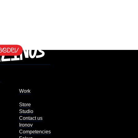
Work
Store
Studio
Contact us
Ironov
Competencies