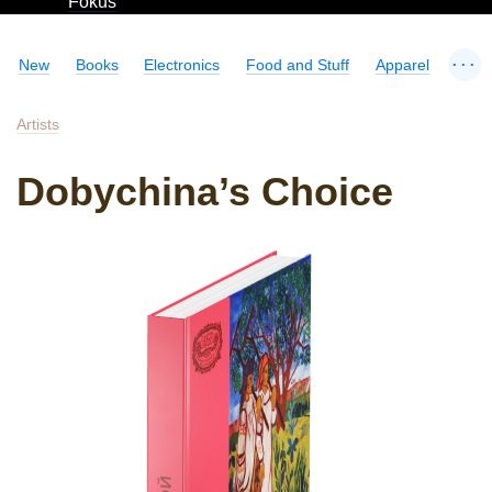
Fokus
...
New
Books
Electronics
Food and Stuff
Apparel
Artists
Dobychina’s Choice