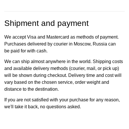
Shipment and payment
We accept Visa and Mastercard as methods of payment.
Purchases delivered by courier in Moscow, Russia can
be paid for with cash.
We can ship almost anywhere in the world. Shipping costs
and available delivery methods (courier, mail, or pick up)
will be shown during checkout. Delivery time and cost will
vary based on the chosen service, order weight and
distance to the destination.
If you are not satisfied with your purchase for any reason,
we'll take it back, no questions asked.