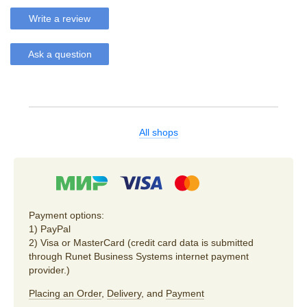
Write a review
Ask a question
All shops
Payment options:
1) PayPal
2) Visa or MasterCard (credit card data is submitted
through Runet Business Systems internet payment
provider.)
Placing an Order
,
Delivery
, and
Payment