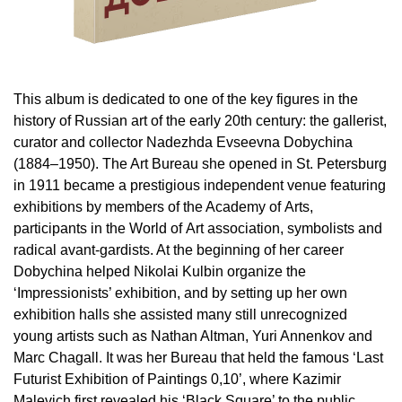
This album is dedicated to one of the key figures in the
history of Russian art of the early 20th century: the gallerist,
curator and collector Nadezhda Evseevna Dobychina
(1884–1950). The Art Bureau she opened in St. Petersburg
in 1911 became a prestigious independent venue featuring
exhibitions by members of the Academy of Arts,
participants in the World of Art association, symbolists and
radical avant-gardists. At the beginning of her career
Dobychina helped Nikolai Kulbin organize the
‘Impressionists’ exhibition, and by setting up her own
exhibition halls she assisted many still unrecognized
young artists such as Nathan Altman, Yuri Annenkov and
Marc Chagall. It was her Bureau that held the famous ‘Last
Futurist Exhibition of Paintings 0,10’, where Kazimir
Malevich first revealed his ‘Black Square’ to the public.