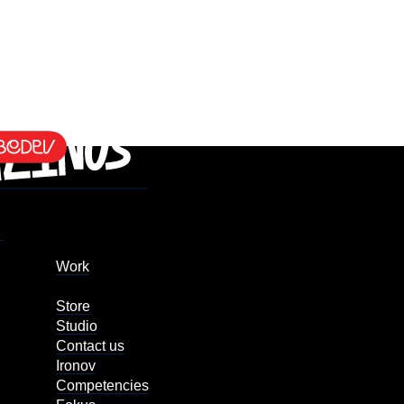
Work
Store
Studio
Contact us
Ironov
Competencies