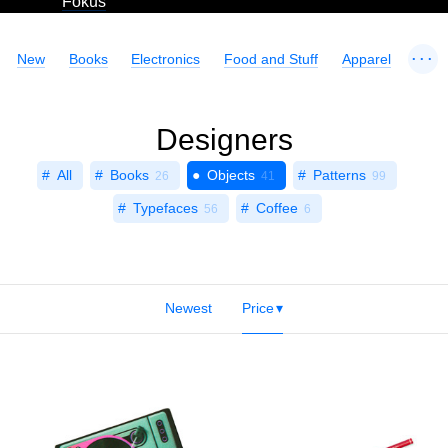
Fokus
...
New
Books
Electronics
Food and Stuff
Apparel
Designers
All
Books
Objects
Patterns
26
41
99
Typefaces
Coffee
56
6
Newest
Price