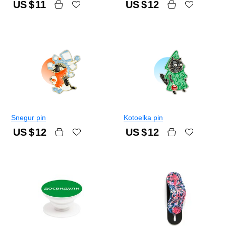
US $
11
US $
12
Snegur pin
Kotoelka pin
US $
12
US $
12