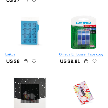
US $
7
Laikus
Omega Embosser Tape copy
US $
8
US $
9.81