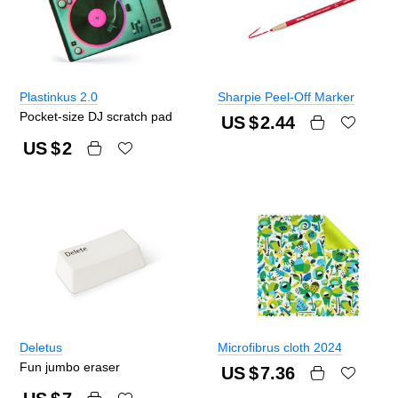
Plastinkus 2.0
Sharpie Peel-Off Marker
Pocket-size DJ scratch pad
US $
2.44
US $
2
Deletus
Microfibrus cloth 2024
Fun jumbo eraser
US $
7.36