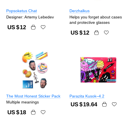
Popsoketus Chat
Derzhalkus
Designer: Artemy Lebedev
Helps you forget about cases
and protective glasses
US $
12
US $
12
The Most Honest Sticker Pack
Parazita Kusok–4.2
Multiple meanings
US $
19.64
US $
18