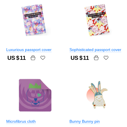
Luxurious passport cover
Sophisticated passport cover
US $
11
US $
11
Microfibrus cloth
Bunny Bunny pin