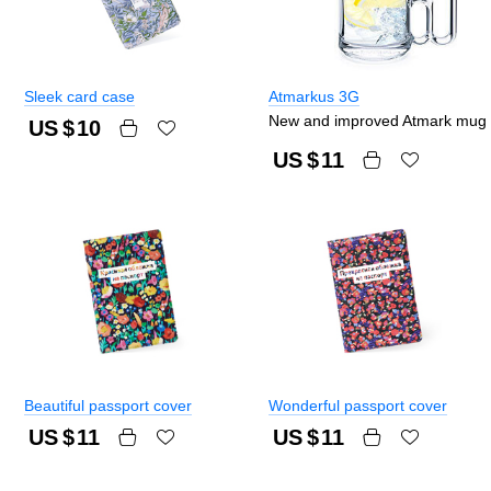
Sleek card case
Atmarkus 3G
New and improved Atmark mug
US $
10
US $
11
Beautiful passport cover
Wonderful passport cover
US $
11
US $
11