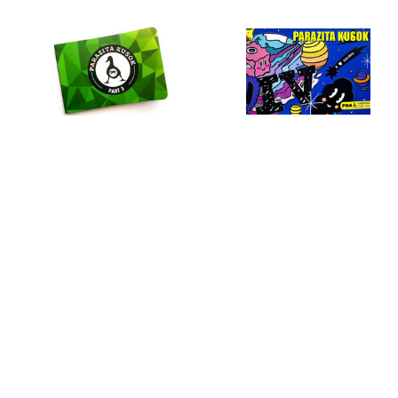
Parazita Kusok–3
Parazita Kusok–4
US $
22.10
US $
23.33
Lamon t-shirt
Ohuennaya t-shirt
Sticker pack for wardrobe