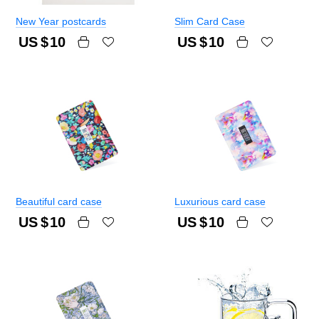
New Year postcards
Slim Card Case
US $
10
US $
10
Beautiful card case
Luxurious card case
US $
10
US $
10