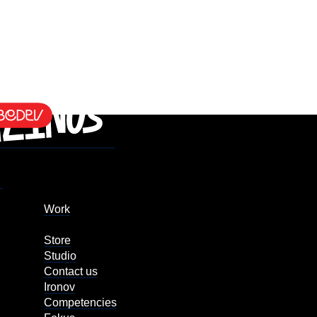
Work
Store
Studio
Contact us
Ironov
Competencies