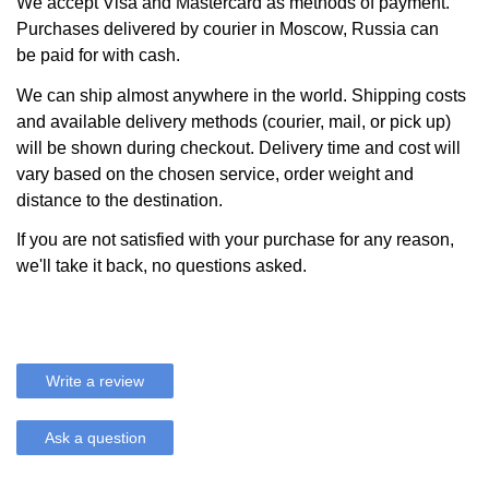
We accept Visa and Mastercard as methods of payment.
Purchases delivered by courier in Moscow, Russia can
be paid for with cash.
We can ship almost anywhere in the world. Shipping costs
and available delivery methods (courier, mail, or pick up)
will be shown during checkout. Delivery time and cost will
vary based on the chosen service, order weight and
distance to the destination.
If you are not satisfied with your purchase for any reason,
we'll take it back, no questions asked.
Write a review
Ask a question