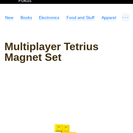
Fokus
...
New
Books
Electronics
Food and Stuff
Apparel
Multiplayer Tetrius
Magnet Set