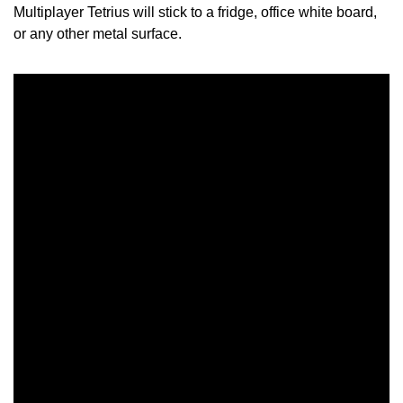
Multiplayer Tetrius will stick to a fridge, office white board,
or any other metal surface.