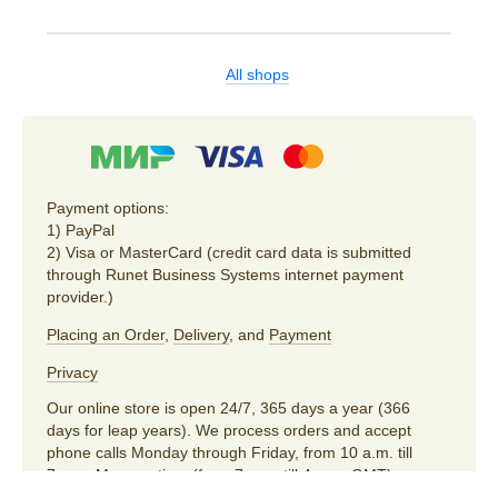
All shops
Payment options:
1) PayPal
2) Visa or MasterCard (credit card data is submitted
through Runet Business Systems internet payment
provider.)
Placing an Order
,
Delivery
, and
Payment
Privacy
Our online store is open 24/7, 365 days a year (366
days for leap years). We process orders and accept
phone calls Monday through Friday, from 10 a.m. till
7 p.m. Moscow time (from 7 a.m. till 4 p.m. GMT).