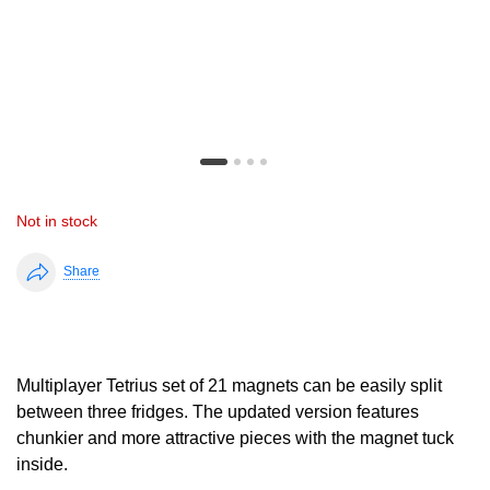
Not in stock
Share
Multiplayer Tetrius set of 21 magnets can be easily split
between three fridges. The updated version features
chunkier and more attractive pieces with the magnet tuck
inside.