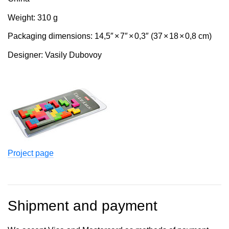
Weight: 310 g
Packaging dimensions: 14,5″
×
7″
×
0,3″ (37
×
18
×
0,8 cm)
Designer: Vasily Dubovoy
Project page
Shipment and payment