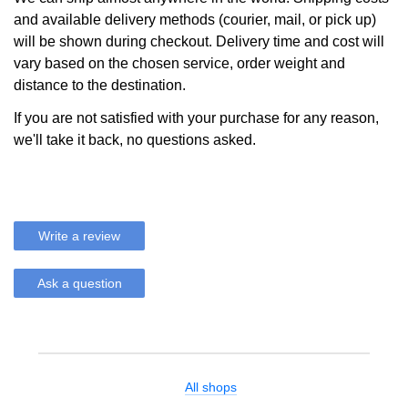
and available delivery methods (courier, mail, or pick up)
will be shown during checkout. Delivery time and cost will
vary based on the chosen service, order weight and
distance to the destination.
If you are not satisfied with your purchase for any reason,
we'll take it back, no questions asked.
Write a review
Ask a question
All shops