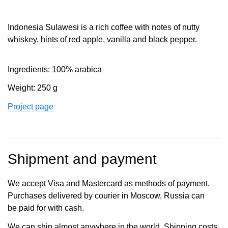
Indonesia Sulawesi is a rich coffee with notes of nutty
whiskey, hints of red apple, vanilla and black pepper.
Ingredients: 100% arabica
Weight: 250 g
Project page
Shipment and payment
We accept Visa and Mastercard as methods of payment.
Purchases delivered by courier in Moscow, Russia can
be paid for with cash.
We can ship almost anywhere in the world. Shipping costs