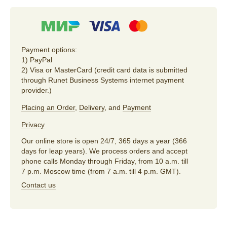
Payment options:
1) PayPal
2) Visa or MasterCard (credit card data is submitted
through Runet Business Systems internet payment
provider.)
Placing an Order
,
Delivery
, and
Payment
Privacy
Our online store is open 24/7, 365 days a year (366
days for leap years). We process orders and accept
phone calls Monday through Friday, from 10 a.m. till
7 p.m. Moscow time (from 7 a.m. till 4 p.m. GMT).
Contact us