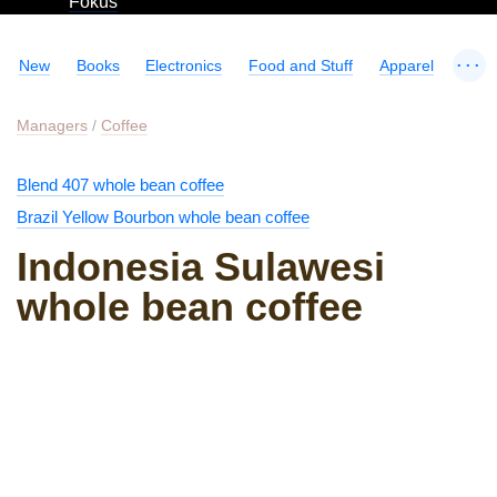
Fokus
...
New
Books
Electronics
Food and Stuff
Apparel
Managers
/
Coffee
Blend 407 whole bean coffee
Brazil Yellow Bourbon whole bean coffee
Indonesia Sulawesi
whole bean coffee