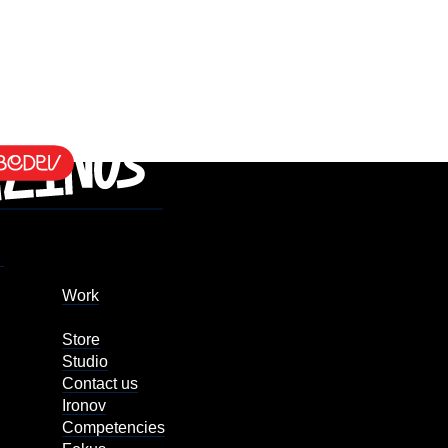
Work
Store
Studio
Contact us
Ironov
Competencies