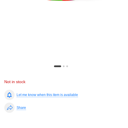
Not in stock
Let me know when this item is available
Share