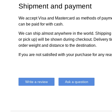
Shipment and payment
We accept Visa and Mastercard as methods of payme
can be paid for with cash.
We can ship almost anywhere in the world. Shipping c
or pick up) will be shown during checkout. Delivery t
order weight and distance to the destination.
If you are not satisfied with your purchase for any rea
Write a review
Ask a question