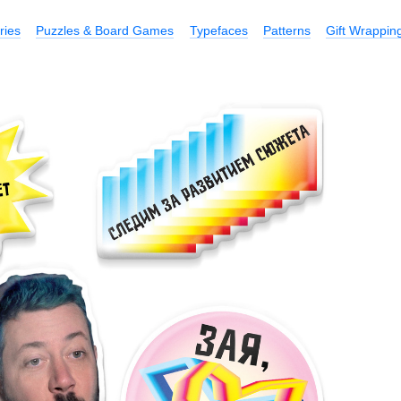
ries
Puzzles & Board Games
Typefaces
Patterns
Gift Wrappin