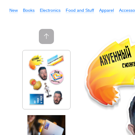
New
Books
Electronics
Food and Stuff
Apparel
Accesso