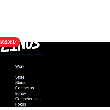
Work
Store
Studio
Contact us
Ironov
Competencies
Fokus