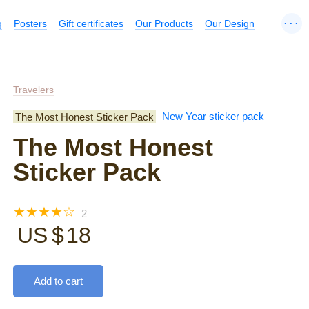
...
g
Posters
Gift certificates
Our Products
Our Design
Travelers
The Most Honest Sticker Pack
New Year sticker pack
The Most Honest
Sticker Pack
☆
☆
☆
☆
☆
2
US $
18
Add to cart