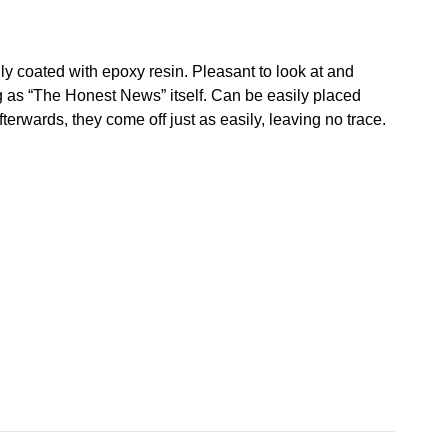
lly coated with epoxy resin. Pleasant to look at and
ng as “The Honest News” itself. Can be easily placed
fterwards, they come off just as easily, leaving no trace.