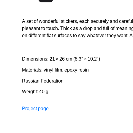
A set of wonderful stickers, each securely and carefu
pleasant to touch. Thick as a drop and full of meani
on different flat surfaces to say whatever they want. A
Dimensions: 21 × 26 cm (8,3″ × 10,2″)
Materials: vinyl film, epoxy resin
Russian Federation
Weight: 40 g
Project page