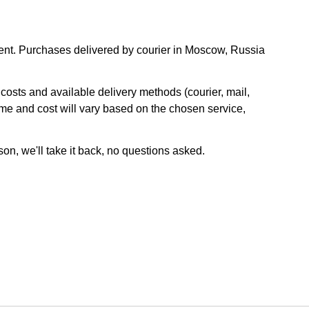
nt. Purchases delivered by courier in Moscow, Russia
osts and available delivery methods (courier, mail,
ime and cost will vary based on the chosen service,
son, we'll take it back, no questions asked.