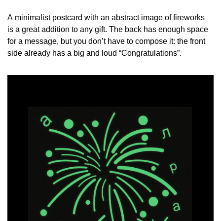
A minimalist postcard with an abstract image of fireworks
is a great addition to any gift. The back has enough space
for a message, but you don’t have to compose it: the front
side already has a big and loud “Congratulations”.