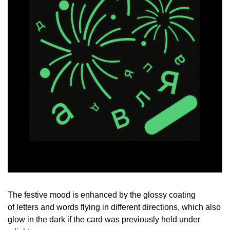
The festive mood is enhanced by the glossy coating
of letters and words flying in different directions, which also
glow in the dark if the card was previously held under