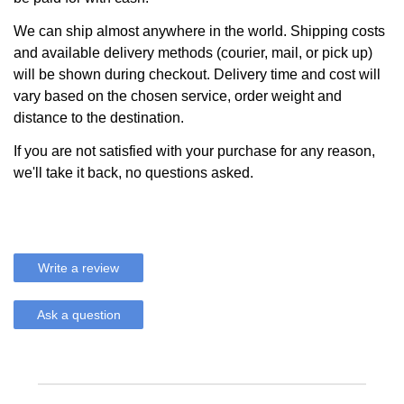
We can ship almost anywhere in the world. Shipping costs
and available delivery methods (courier, mail, or pick up)
will be shown during checkout. Delivery time and cost will
vary based on the chosen service, order weight and
distance to the destination.
If you are not satisfied with your purchase for any reason,
we'll take it back, no questions asked.
Write a review
Ask a question