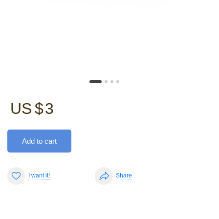
US $
3
Add to cart
I want it!
Share