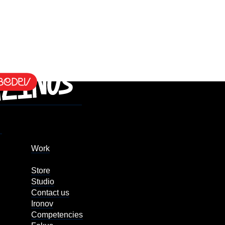
Work
Store
Studio
Contact us
Ironov
Competencies