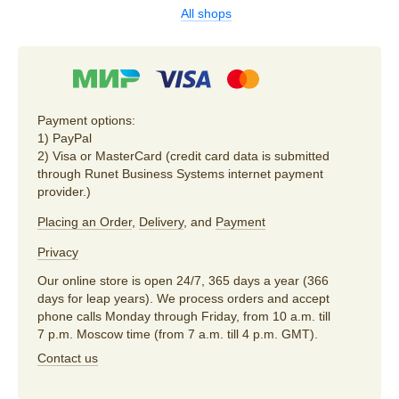
All shops
Payment options:
1) PayPal
2) Visa or MasterCard (credit card data is submitted
through Runet Business Systems internet payment
provider.)
Placing an Order
,
Delivery
, and
Payment
Privacy
Our online store is open 24/7, 365 days a year (366
days for leap years). We process orders and accept
phone calls Monday through Friday, from 10 a.m. till
7 p.m. Moscow time (from 7 a.m. till 4 p.m. GMT).
Contact us