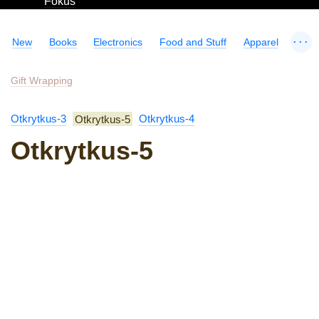
Fokus
...
New
Books
Electronics
Food and Stuff
Apparel
Gift Wrapping
Otkrytkus-3
Otkrytkus-5
Otkrytkus-4
Otkrytkus-5