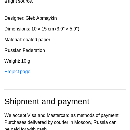
a light source.
Designer: Gleb Abmaykin
Dimensions: 10 × 15 cm (3,9″ × 5,9″)
Material: coated paper
Russian Federation
Weight: 10 g
Project page
Shipment and payment
We accept Visa and Mastercard as methods of payment.
Purchases delivered by courier in Moscow, Russia can
be paid for with cash.