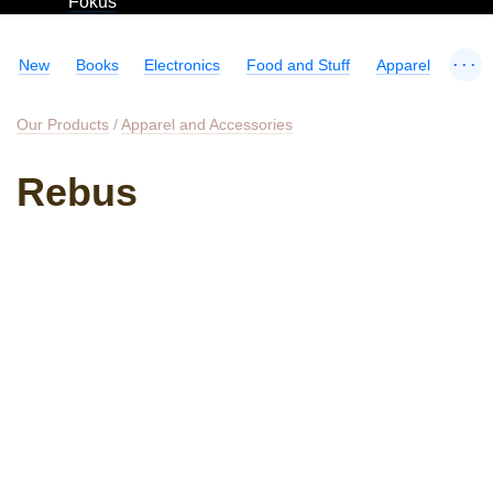
Fokus
...
New
Books
Electronics
Food and Stuff
Apparel
Our Products
/
Apparel and Accessories
Rebus