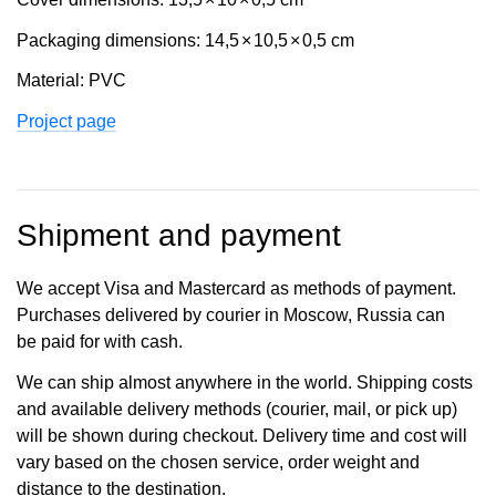
Packaging dimensions: 14,5
×
10,5
×
0,5 cm
Material: PVC
Project page
Shipment and payment
We accept Visa and Mastercard as methods of payment.
Purchases delivered by courier in Moscow, Russia can
be paid for with cash.
We can ship almost anywhere in the world. Shipping costs
and available delivery methods (courier, mail, or pick up)
will be shown during checkout. Delivery time and cost will
vary based on the chosen service, order weight and
distance to the destination.