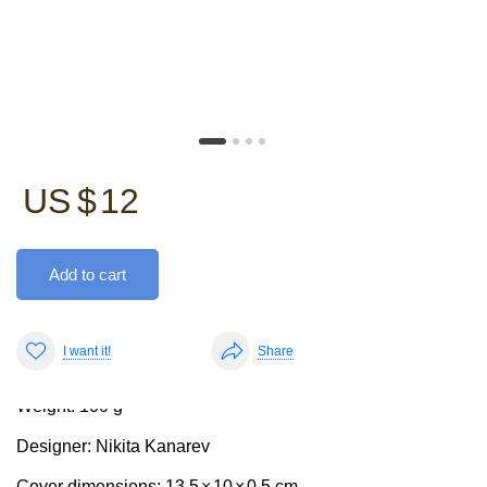
US $
12
Add to cart
The passport cover is sturdy, yet pleasantly soft and
features pockets on the side flaps.
I want it!
Share
Weight: 100 g
Designer: Nikita Kanarev
Cover dimensions: 13,5
×
10
×
0,5 cm