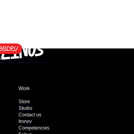
Work
Store
Studio
Contact us
Ironov
Competencies