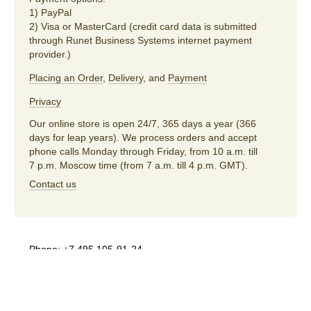
1) PayPal
2) Visa or MasterCard (credit card data is submitted
through Runet Business Systems internet payment
provider.)
Placing an Order
,
Delivery
, and
Payment
Privacy
Our online store is open 24/7, 365 days a year (366
days for leap years). We process orders and accept
phone calls Monday through Friday, from 10 a.m. till
7 p.m. Moscow time (from 7 a.m. till 4 p.m. GMT).
Contact us
Phone:
+7 495 105-91-24
E-mail:
store@artlebedev.com
For wholesalers
and distributors:
sales@artlebedev.com