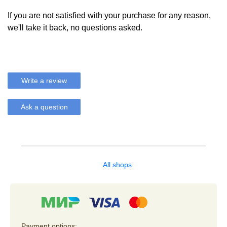
If you are not satisfied with your purchase for any reason,
we'll take it back, no questions asked.
Write a review
Ask a question
All shops
Payment options: