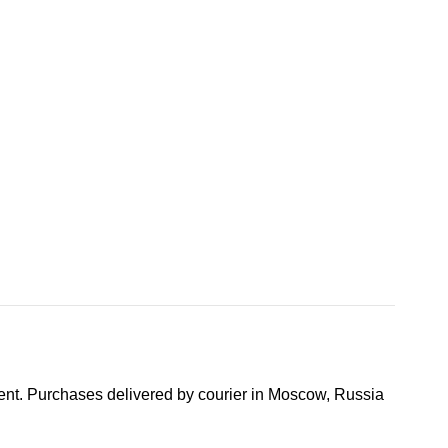
nt. Purchases delivered by courier in Moscow, Russia