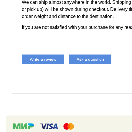
We can ship almost anywhere in the world. Shipping c
or pick up) will be shown during checkout. Delivery t
order weight and distance to the destination.
If you are not satisfied with your purchase for any rea
Write a review
Ask a question