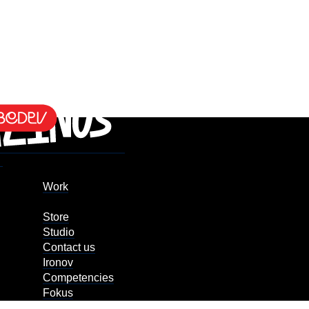
Work
Store
Studio
Contact us
Ironov
Competencies
Fokus