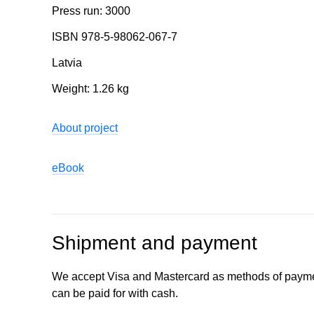
Press run: 3000
ISBN 978-5-98062-067-7
Latvia
Weight: 1.26 kg
About project
eBook
Shipment and payment
We accept Visa and Mastercard as methods of payme
can be paid for with cash.