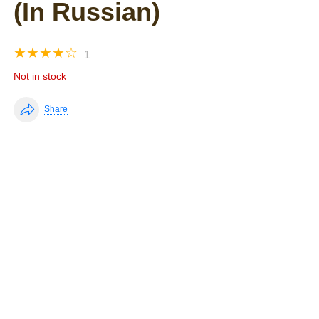
(In Russian)
☆
☆
☆
☆
☆
1
Not in stock
Share