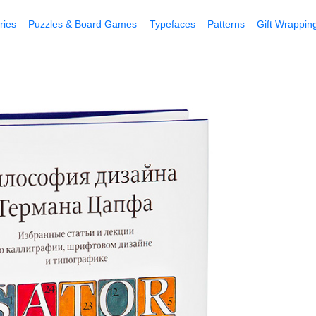
ries
Puzzles & Board Games
Typefaces
Patterns
Gift Wrappin