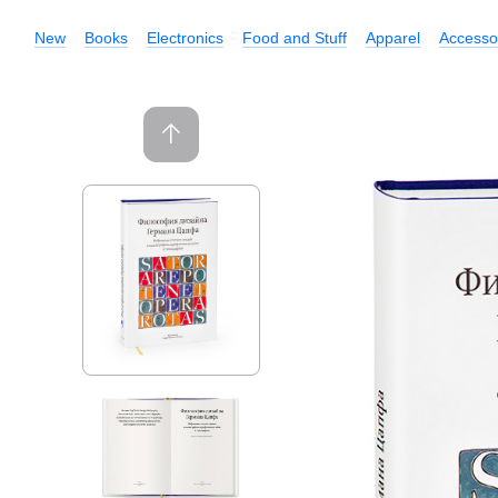
New
Books
Electronics
Food and Stuff
Apparel
Accesso