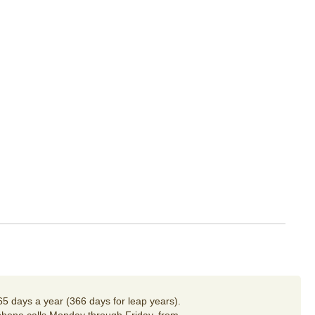
65 days a year (366 days for leap years).