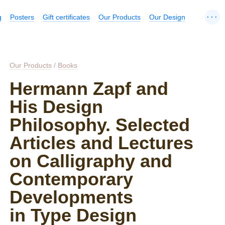
...
g
Posters
Gift certificates
Our Products
Our Design
Our Products
/
Books
Hermann Zapf and
His Design
Philosophy. Selected
Articles and Lectures
on Calligraphy and
Contemporary
Developments
in Type Design