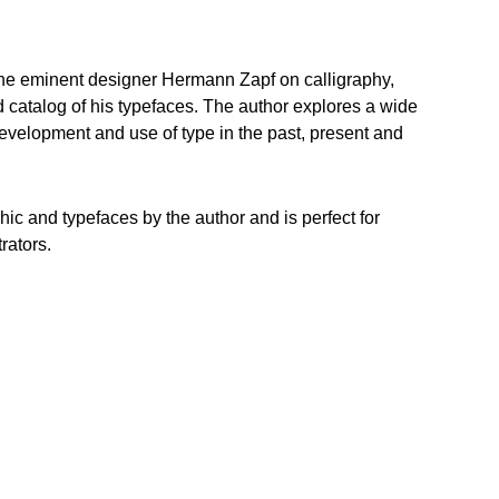
 the eminent designer Hermann Zapf on calligraphy,
d catalog of his typefaces. The author explores a wide
 development and use of type in the past, present and
aphic and typefaces by the author and is perfect for
rators.