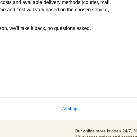
osts and available delivery methods (courier, mail,
ime and cost will vary based on the chosen service,
son, we'll take it back, no questions asked.
All shops
Our online store is open 24/7, 3