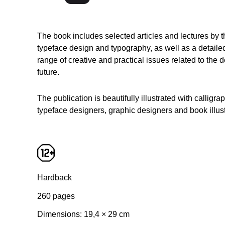
The book includes selected articles and lectures by
typeface design and typography, as well as a detaile
range of creative and practical issues related to the
future.
The publication is beautifully illustrated with calligr
typeface designers, graphic designers and book illust
Hardback
260 pages
Dimensions: 19,4 × 29 сm