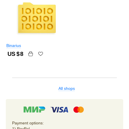
Binarius
US $
8
All shops
Payment options:
1) PayPal