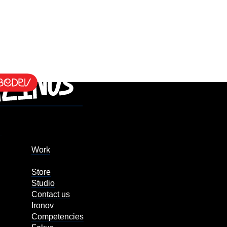
Work
Store
Studio
Contact us
Ironov
Competencies