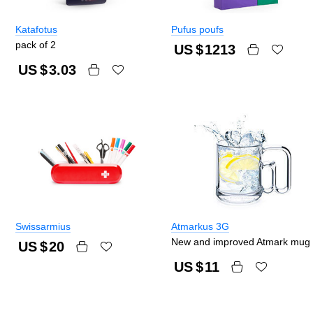
Katafotus
Pufus poufs
pack of 2
US $
1213
US $
3.03
Swissarmius
Atmarkus 3G
New and improved Atmark mug
US $
20
US $
11