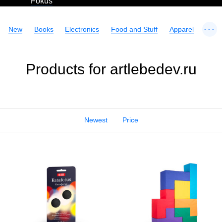
Fokus
...
New
Books
Electronics
Food and Stuff
Apparel
Products for artlebedev.ru
Newest
Price