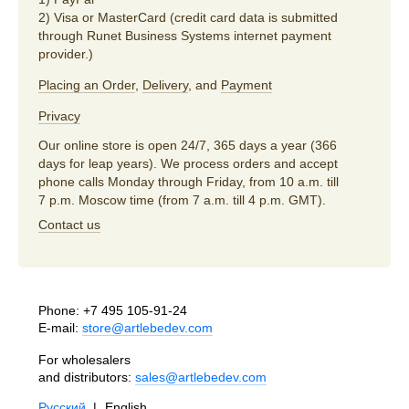
2) Visa or MasterCard (credit card data is submitted
through Runet Business Systems internet payment
provider.)
Placing an Order
,
Delivery
, and
Payment
Privacy
Our online store is open 24/7, 365 days a year (366
days for leap years). We process orders and accept
phone calls Monday through Friday, from 10 a.m. till
7 p.m. Moscow time (from 7 a.m. till 4 p.m. GMT).
Contact us
Phone:
+7 495 105-91-24
E-mail:
store@artlebedev.com
For wholesalers
and distributors:
sales@artlebedev.com
Русский
|
English