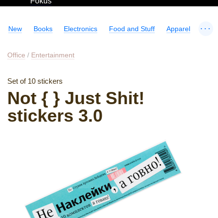
Fokus
...
New
Books
Electronics
Food and Stuff
Apparel
Office
/
Entertainment
Set of 10 stickers
Not { } Just Shit!
stickers 3.0