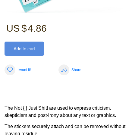
US $
4.86
Add to cart
I want it!
Share
The Not { } Just Shit! are used to express criticism,
skepticism and post-irony about any text or graphics.
The stickers securely attach and can be removed without
leaving residue.