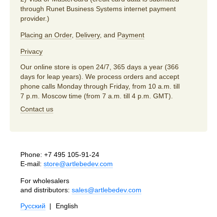
through Runet Business Systems internet payment
provider.)
Placing an Order
,
Delivery
, and
Payment
Privacy
Our online store is open 24/7, 365 days a year (366
days for leap years). We process orders and accept
phone calls Monday through Friday, from 10 a.m. till
7 p.m. Moscow time (from 7 a.m. till 4 p.m. GMT).
Contact us
Phone:
+7 495 105-91-24
E-mail:
store@artlebedev.com
For wholesalers
and distributors:
sales@artlebedev.com
Русский
|
English