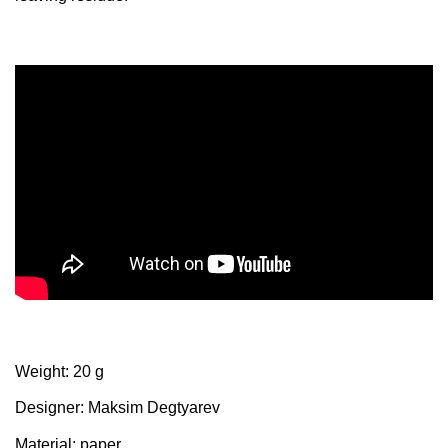
Weight: 20 g
Designer: Maksim Degtyarev
Material: paper