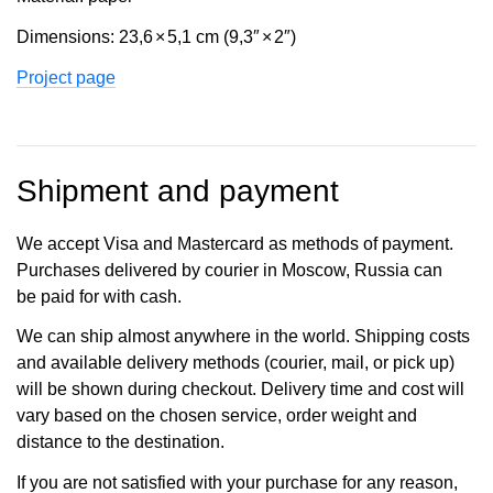
Dimensions: 23,6
×
5,1 cm (9,3″
×
2″)
Project page
Shipment and payment
We accept Visa and Mastercard as methods of payment.
Purchases delivered by courier in Moscow, Russia can
be paid for with cash.
We can ship almost anywhere in the world. Shipping costs
and available delivery methods (courier, mail, or pick up)
will be shown during checkout. Delivery time and cost will
vary based on the chosen service, order weight and
distance to the destination.
If you are not satisfied with your purchase for any reason,