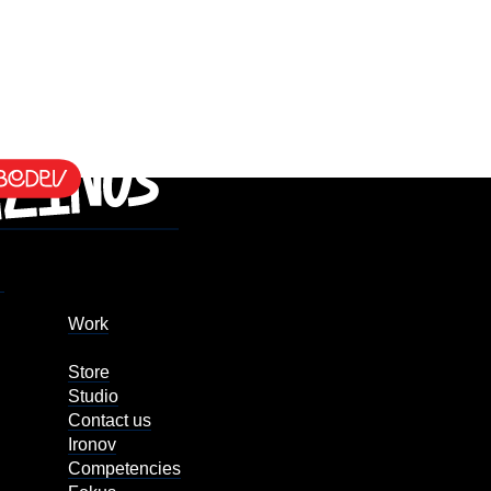
Work
Store
Studio
Contact us
Ironov
Competencies