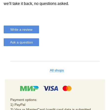
we'll take it back, no questions asked.
Write a review
Ask a question
All shops
Payment options:
1) PayPal
2) Visa or MasterCard (credit card data is submitted