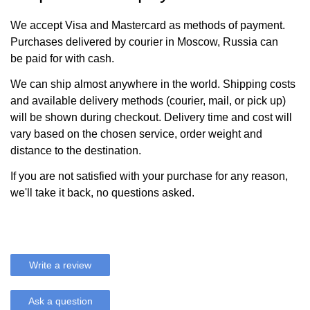
We accept Visa and Mastercard as methods of payment.
Purchases delivered by courier in Moscow, Russia can
be paid for with cash.
We can ship almost anywhere in the world. Shipping costs
and available delivery methods (courier, mail, or pick up)
will be shown during checkout. Delivery time and cost will
vary based on the chosen service, order weight and
distance to the destination.
If you are not satisfied with your purchase for any reason,
we'll take it back, no questions asked.
Write a review
Ask a question