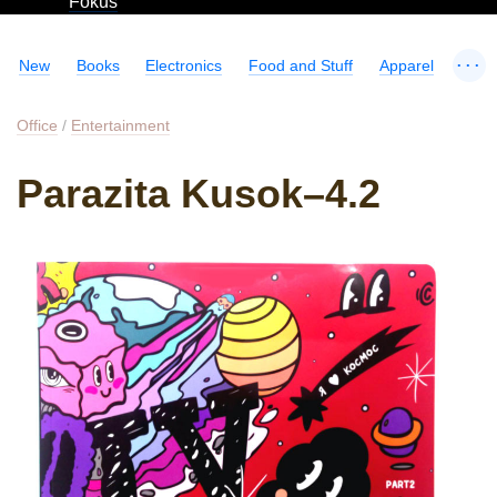
Fokus
...
New
Books
Electronics
Food and Stuff
Apparel
Office
/
Entertainment
Parazita Kusok–4.2