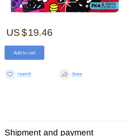
US $
19.46
Add to cart
I want it!
Share
Shipment and payment