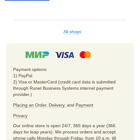
All shops
Payment options:
1) PayPal
2) Visa or MasterCard (credit card data is submitted
through Runet Business Systems internet payment
provider.)
Placing an Order
,
Delivery
, and
Payment
Privacy
Our online store is open 24/7, 365 days a year (366
days for leap years). We process orders and accept
phone calls Monday through Friday, from 10 a.m. till