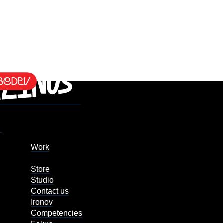
Work
Store
Studio
Contact us
Ironov
Competencies