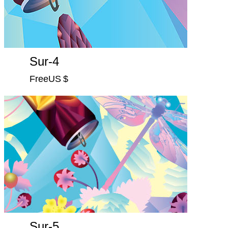
Sur-4
FreeUS $
Sur-5