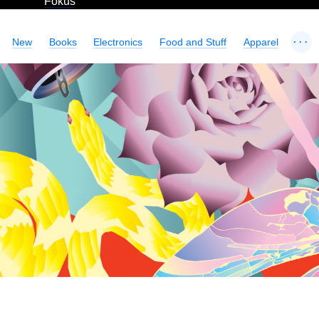
Fokus
...
New
Books
Electronics
Food and Stuff
Apparel