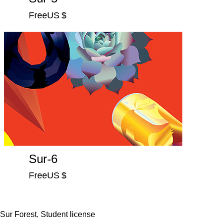
FreeUS $
Sur-6
FreeUS $
Sur Forest, Student license