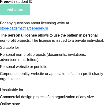
Free
with student ID
Add to cart
For any questions about licensing write at
store-patterns@artlebedev.ru
The personal license
allows to use the pattern in personal
non-profit projects. The license is issued to a private individual.
Suitable for
Personal non-profit projects (documents, invitations,
advertisements, letters)
Personal website or portfolio
Corporate identity, website or application of a non-profit charity
organization
Unsuitable for
Commercial design project of an organization of any size
Online store