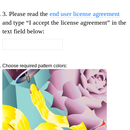
3.
Please read the
end user license agreement
and type
“I accept the license agreement”
in the
text field below:
Choose required pattern colors: