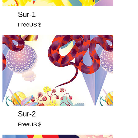
Sur-1
FreeUS $
Sur-2
FreeUS $