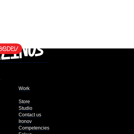
Work
Store
Studio
Contact us
Ironov
Competencies