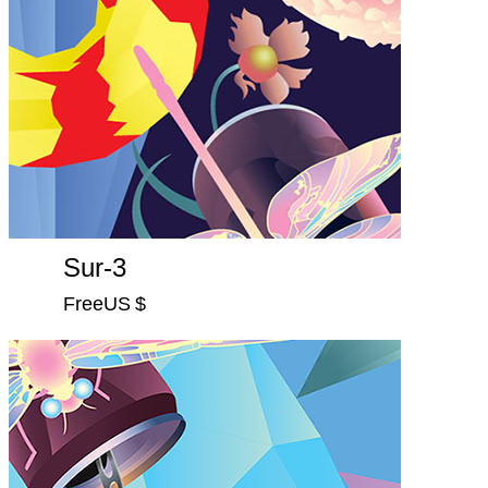
Sur-3
FreeUS $