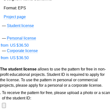
Format: EPS
Project page
Student license
Personal license
from
US $
36.50
Corporate license
from
US $
36.50
The student license
allows to use the pattern for free in non-
profit educational projects. Student ID is required to apply for
the license. To use the pattern in personal or commercial
projects, please apply for a personal or a corporate license.
To receive the pattern for free, please upload a photo or a scan
of the student ID: