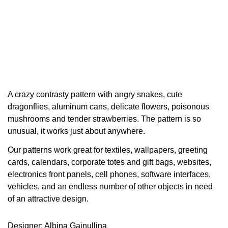
A crazy contrasty pattern with angry snakes, cute
dragonflies, aluminum cans, delicate flowers, poisonous
mushrooms and tender strawberries. The pattern is so
unusual, it works just about anywhere.
Our patterns work great for textiles, wallpapers, greeting
cards, calendars, corporate totes and gift bags, websites,
electronics front panels, cell phones, software interfaces,
vehicles, and an endless number of other objects in need
of an attractive design.
Designer: Albina Gainullina