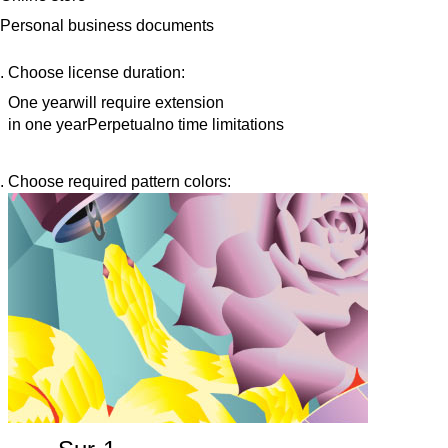
Personal business documents
Choose license duration:
One year
will require extension
in one year
Perpetual
no time limitations
Choose required pattern colors: