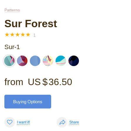
Patterns
Sur Forest
☆
☆
☆
☆
☆
1
Sur-1
from
US $
36.50
Buying Options
I want it!
Share