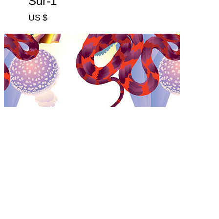
Sur-1
US $
Sur-2
US $