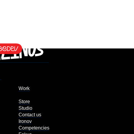
Work
Store
Studio
Contact us
Ironov
Competencies