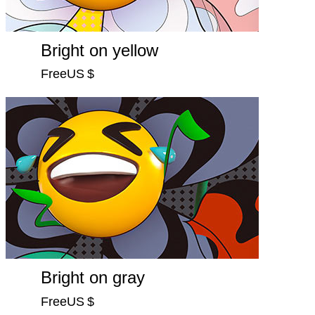
Bright on yellow
FreeUS $
Bright on gray
FreeUS $