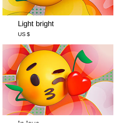
Light bright
US $
In love
US $