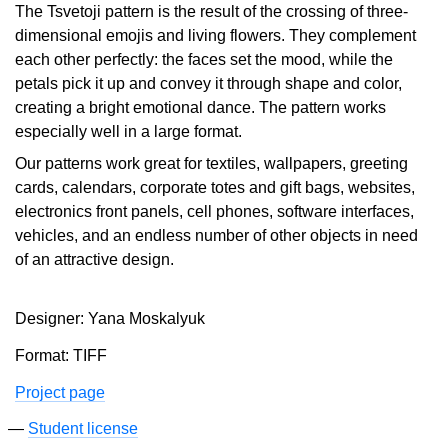
The Tsvetoji pattern is the result of the crossing of three-
dimensional emojis and living flowers. They complement
each other perfectly: the faces set the mood, while the
petals pick it up and convey it through shape and color,
creating a bright emotional dance. The pattern works
especially well in a large format.
Our patterns work great for textiles, wallpapers, greeting
cards, calendars, corporate totes and gift bags, websites,
electronics front panels, cell phones, software interfaces,
vehicles, and an endless number of other objects in need
of an attractive design.
Designer: Yana Moskalyuk
Format: TIFF
Project page
Student license