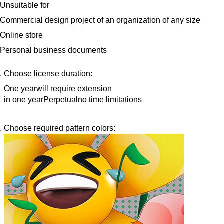
Unsuitable for
Commercial design project of an organization of any size
Online store
Personal business documents
Choose license duration:
One year
will require extension
in one year
Perpetual
no time limitations
Choose required pattern colors: