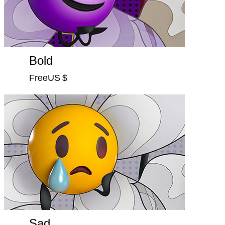
Bold
FreeUS $
Sad