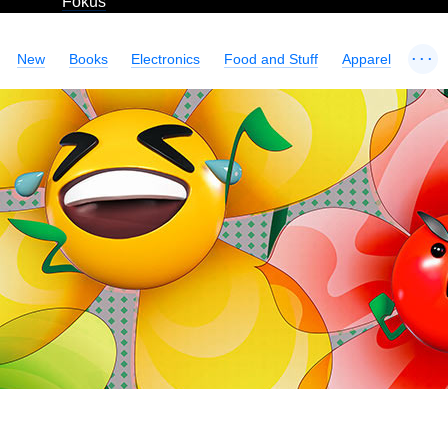
Fokus
...
New
Books
Electronics
Food and Stuff
Apparel