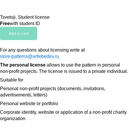
Tsvetoji, Student license
Free
with student ID
Add to cart
For any questions about licensing write at
store-patterns@artlebedev.ru
The personal license
allows to use the pattern in personal
non-profit projects. The license is issued to a private individual.
Suitable for
Personal non-profit projects (documents, invitations,
advertisements, letters)
Personal website or portfolio
Corporate identity, website or application of a non-profit charity
organization