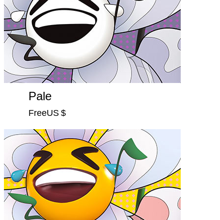
Pale
FreeUS $