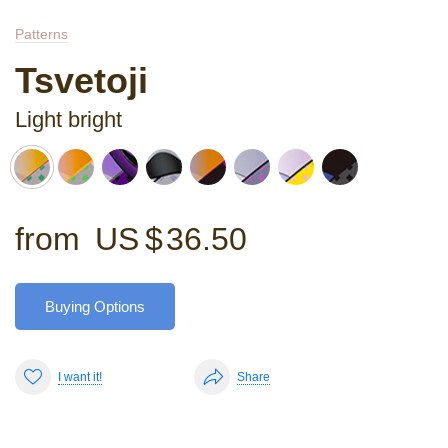
Patterns
Tsvetoji
Light bright
from
US $
36.50
Buying Options
I want it!
Share