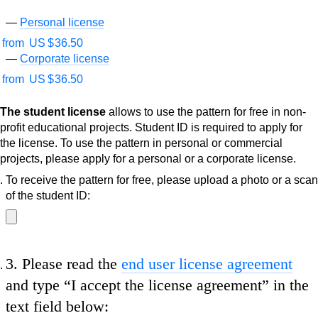
Personal license
from
US $
36.50
Corporate license
from
US $
36.50
The student license
allows to use the pattern for free in non-
profit educational projects. Student ID is required to apply for
the license. To use the pattern in personal or commercial
projects, please apply for a personal or a corporate license.
To receive the pattern for free, please upload a photo or a scan
of the student ID:
3.
Please read the
end user license agreement
and type
“I accept the license agreement”
in the
text field below: