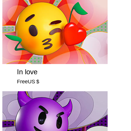
In love
FreeUS $