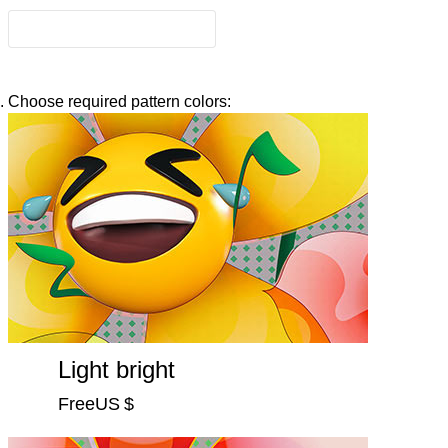
Choose required pattern colors:
Light bright
FreeUS $