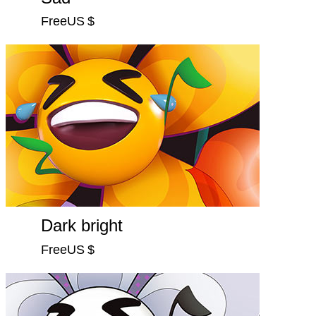
FreeUS $
Dark bright
FreeUS $