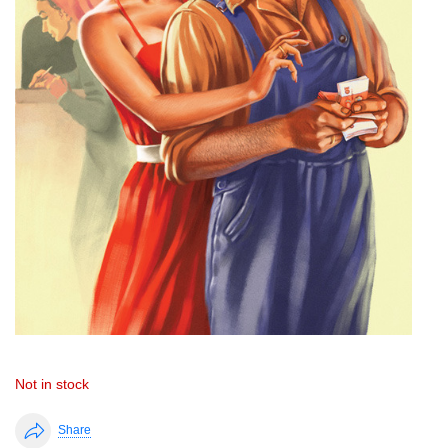
Not in stock
Share