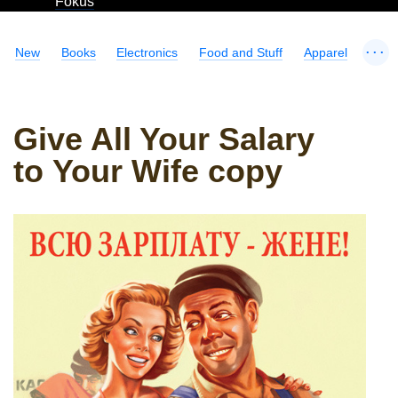
Fokus
...
New
Books
Electronics
Food and Stuff
Apparel
Give All Your Salary
to Your Wife copy