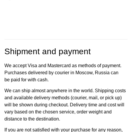
Shipment and payment
We accept Visa and Mastercard as methods of payment.
Purchases delivered by courier in Moscow, Russia can
be paid for with cash.
We can ship almost anywhere in the world. Shipping costs
and available delivery methods (courier, mail, or pick up)
will be shown during checkout. Delivery time and cost will
vary based on the chosen service, order weight and
distance to the destination.
If you are not satisfied with your purchase for any reason,