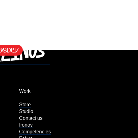
Work
Store
Studio
Contact us
Ironov
Competencies