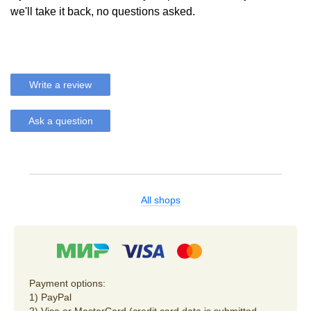
we'll take it back, no questions asked.
Write a review
Ask a question
All shops
Payment options:
1) PayPal
2) Visa or MasterCard (credit card data is submitted