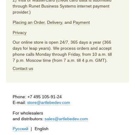
through Runet Business Systems internet payment
provider.)
Placing an Order
,
Delivery
, and
Payment
Privacy
Our online store is open 24/7, 365 days a year (366
days for leap years). We process orders and accept
phone calls Monday through Friday, from 10 a.m. till
7 p.m. Moscow time (from 7 a.m. till 4 p.m. GMT).
Contact us
Phone:
+7 495 105-91-24
E-mail:
store@artlebedev.com
For wholesalers
and distributors:
sales@artlebedev.com
Русский
|
English