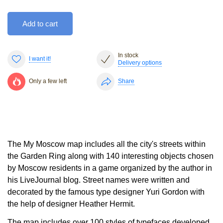
Add to cart
In stock
I want it!
Delivery options
Only a few left
Share
The My Moscow map includes all the city's streets within
the Garden Ring along with 140 interesting objects chosen
by Moscow residents in a game organized by the author in
his LiveJournal blog. Street names were written and
decorated by the famous type designer Yuri Gordon with
the help of designer Heather Hermit.
The map includes over 100 styles of typefaces developed