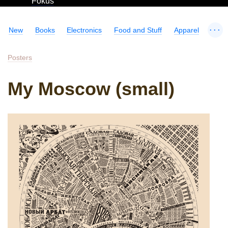
Fokus
...
New
Books
Electronics
Food and Stuff
Apparel
Posters
My Moscow (small)