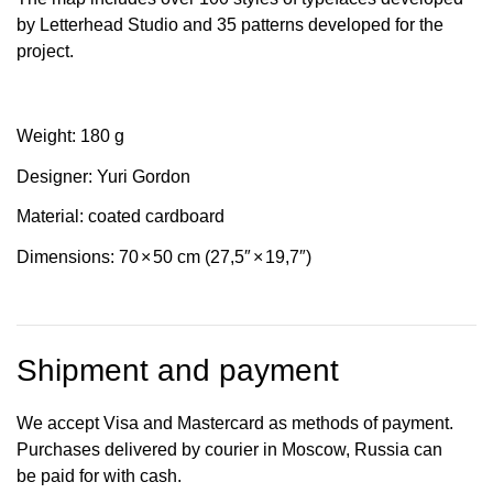
by Letterhead Studio and 35 patterns developed for the
project.
Weight: 180 g
Designer: Yuri Gordon
Material: coated cardboard
Dimensions: 70
×
50 cm (27,5″
×
19,7″)
Shipment and payment
We accept Visa and Mastercard as methods of payment.
Purchases delivered by courier in Moscow, Russia can
be paid for with cash.