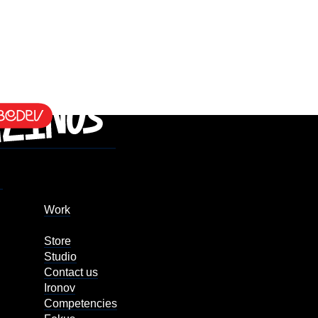
Work
Store
Studio
Contact us
Ironov
Competencies