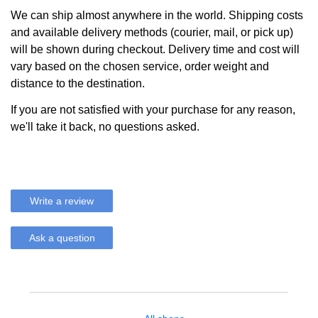
We can ship almost anywhere in the world. Shipping costs
and available delivery methods (courier, mail, or pick up)
will be shown during checkout. Delivery time and cost will
vary based on the chosen service, order weight and
distance to the destination.
If you are not satisfied with your purchase for any reason,
we'll take it back, no questions asked.
Write a review
Ask a question