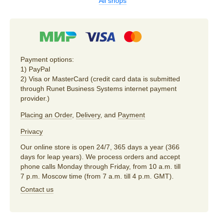
All shops
Payment options:
1) PayPal
2) Visa or MasterCard (credit card data is submitted
through Runet Business Systems internet payment
provider.)
Placing an Order
,
Delivery
, and
Payment
Privacy
Our online store is open 24/7, 365 days a year (366
days for leap years). We process orders and accept
phone calls Monday through Friday, from 10 a.m. till
7 p.m. Moscow time (from 7 a.m. till 4 p.m. GMT).
Contact us