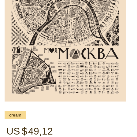
cream
US $
49,12