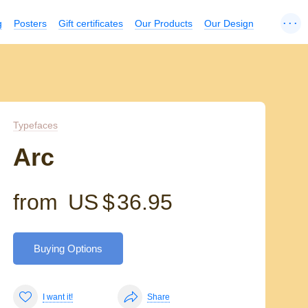
...
g
Posters
Gift certificates
Our Products
Our Design
Typefaces
Arc
from
US $
36.95
Buying Options
I want it!
Share