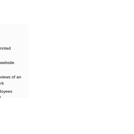
rinted
website
riars
views of an
rk
loyees
)
and