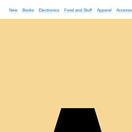
New
Books
Electronics
Food and Stuff
Apparel
Accesso