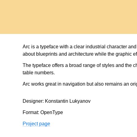
tra
Arc is a typeface with a clear industrial character a
about blueprints and architecture while the graphic ef
The typeface offers a broad range of styles and the c
table numbers.
Arc works great in navigation but also remains an orig
Designer: Konstantin Lukyanov
Format: OpenType
Project page