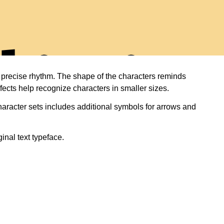
diti
nd precise rhythm. The shape of the characters reminds
fects help recognize characters in smaller sizes.
haracter sets includes additional symbols for arrows and
inal text typeface.