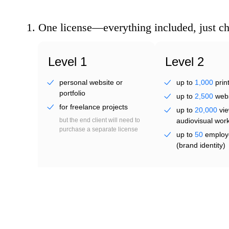
twe
1.
One license—everything included, just c
Level 1
Level 2
personal website or
up to
1,000
prin
portfolio
up to
2,500
webs
for freelance projects
up to
20,000
vie
jovi
but the end client will need to
audiovisual wor
purchase a separate license
up to
50
employ
(brand identity)
from
US $ 36.95
perpetual
from
US $ 55.48