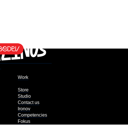
Work
Store
Studio
Contact us
Ironov
Competencies
Fokus