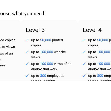
lve
hoose what you need
Level 3
Level 4
ted copies
up to
50,000
printed
up to
50,000
p
copies
copies
ite views
up to
100,000
website
up to
100,000
ws of an
al f
views
views
k
up to
100,000
views of an
up to
100,000
ees
audiovisual work
audiovisual wo
up to
300
employees
up to
300
emp
(brand identity)
(brand identity
from
US $ 271.72
five
five years
years
On dem