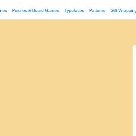
ries
Puzzles & Board Games
Typefaces
Patterns
Gift Wrappin