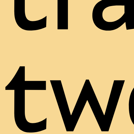
tr
tw