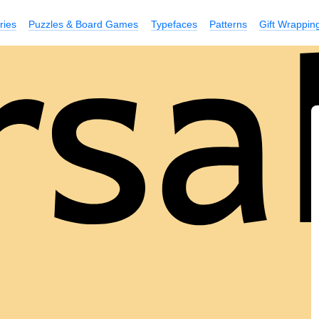
ries
Puzzles & Board Games
Typefaces
Patterns
Gift Wrappin
rsa