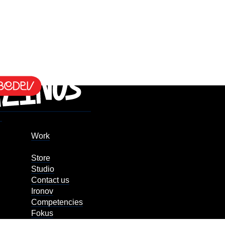
Work
Store
Studio
Contact us
Ironov
Competencies
Fokus