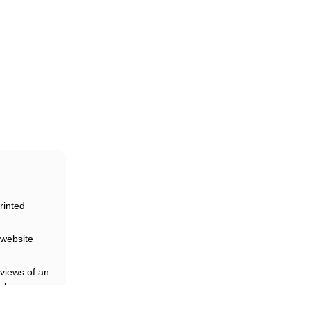
eir
rinted
website
views of an
rk
loyees