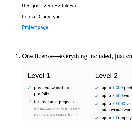
ga
Designer: Vera Evstafieva
Format: OpenType
Project page
1.
One license—everything included, just c
up
Level 1
Level 2
personal website or
up to
1,000
prin
portfolio
up to
2,500
webs
for freelance projects
up to
20,000
vie
but the end client will need to
audiovisual wor
purchase a separate license
up to
50
employ
(brand identity)