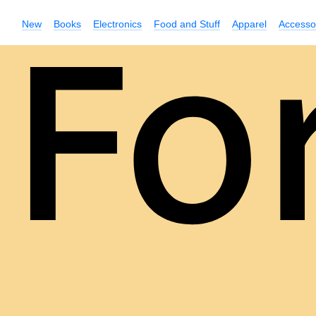
New
Books
Electronics
Food and Stuff
Apparel
Accesso
Fo