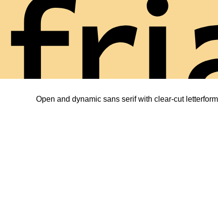
fri
Open and dynamic sans serif with clear-cut letterform