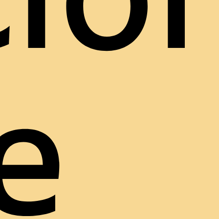
ion
e