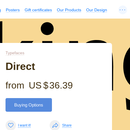
...
g
Posters
Gift certificates
Our Products
Our Design
kin
Typefaces
Direct
from
US $
36.39
Buying Options
I want it!
Share