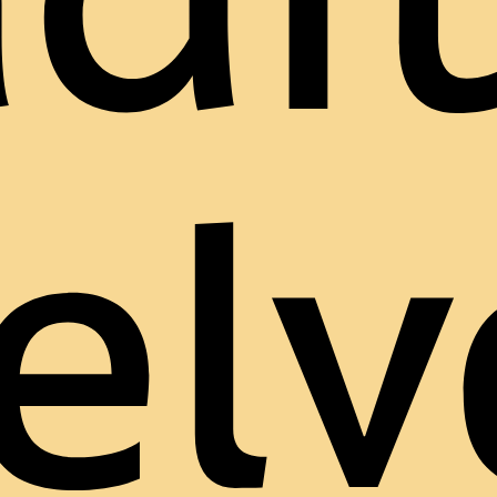
adit
elv