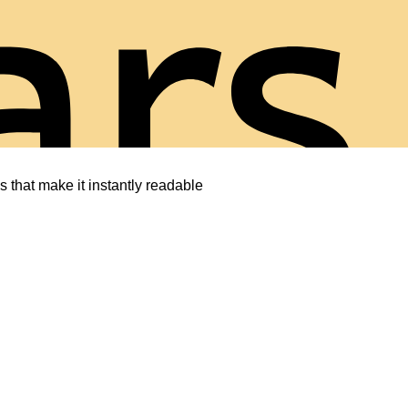
ars
s that make it instantly readable