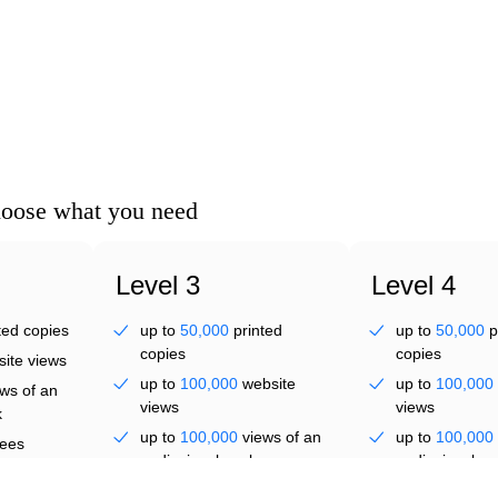
ve
hoose what you need
 th
Level 3
Level 4
ted copies
up to
50,000
printed
up to
50,000
p
copies
copies
ite views
up to
100,000
website
up to
100,000
ws of an
views
views
k
up to
100,000
views of an
up to
100,000
ees
audiovisual work
audiovisual wo
up to
300
employees
up to
300
emp