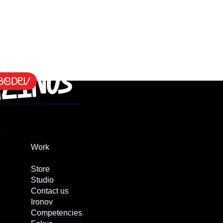
Work
Store
Studio
Contact us
Ironov
Competencies