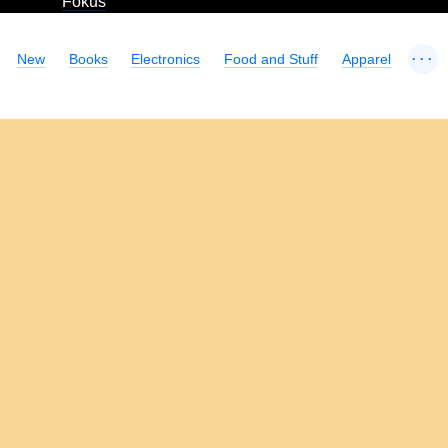
Fokus
...
New
Books
Electronics
Food and Stuff
Apparel