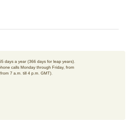
65 days a year (366 days for leap years).
hone calls Monday through Friday, from
(from 7 a.m. till 4 p.m. GMT).