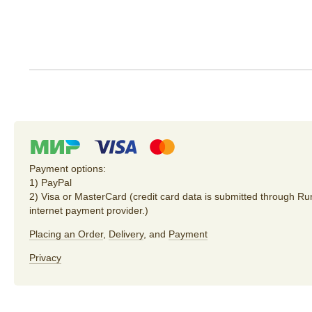
Payment options:
1) PayPal
2) Visa or MasterCard (credit card data is submitted through R
internet payment provider.)
Placing an Order
,
Delivery
, and
Payment
Privacy