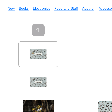
New
Books
Electronics
Food and Stuff
Apparel
Accesso