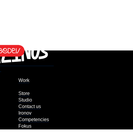
Work
Store
Studio
Contact us
Ironov
Competencies
Fokus