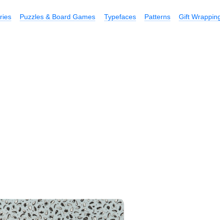
ries
Puzzles & Board Games
Typefaces
Patterns
Gift Wrappin