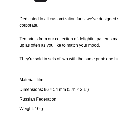
Dedicated to all customization fans: we’ve designed si
corporate.
Ten prints from our collection of delightful patterns m
up as often as you like to match your mood.
They’re sold in sets of two with the same print: one h
Material: film
Dimensions: 86 × 54 mm (3,4″ × 2,1″)
Russian Federation
Weight: 10 g