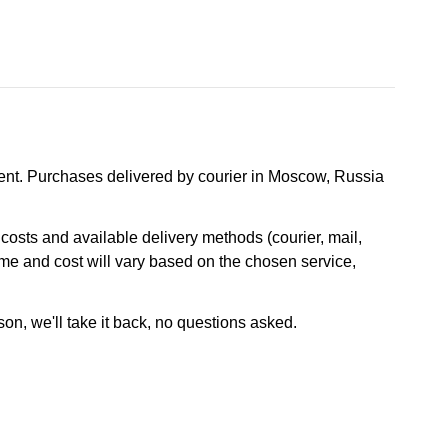
nt. Purchases delivered by courier in Moscow, Russia
osts and available delivery methods (courier, mail,
ime and cost will vary based on the chosen service,
son, we'll take it back, no questions asked.