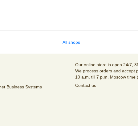
All shops
Our online store is open 24/7, 3
We process orders and accept p
10 a.m. till 7 p.m. Moscow time 
Contact us
unet Business Systems