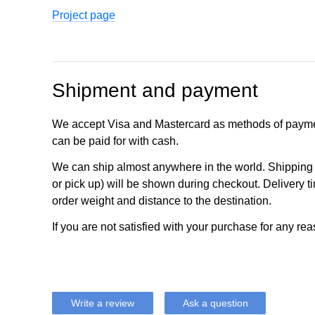
Project page
Shipment and payment
We accept Visa and Mastercard as methods of payme
can be paid for with cash.
We can ship almost anywhere in the world. Shipping c
or pick up) will be shown during checkout. Delivery t
order weight and distance to the destination.
If you are not satisfied with your purchase for any rea
Write a review
Ask a question