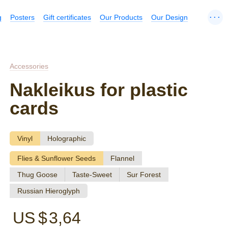
...
g
Posters
Gift certificates
Our Products
Our Design
Accessories
Nakleikus for plastic
cards
Vinyl
Holographic
Flies & Sunflower Seeds
Flannel
Thug Goose
Taste-Sweet
Sur Forest
Russian Hieroglyph
US $
3,64