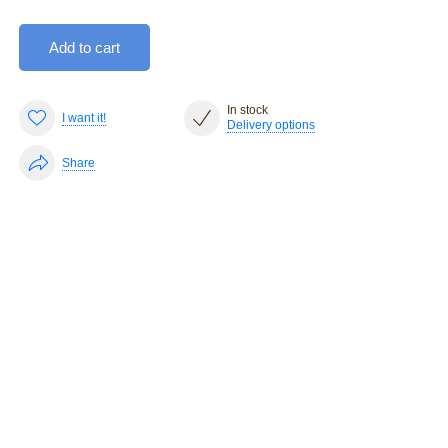
Add to cart
In stock
I want it!
Delivery options
Share