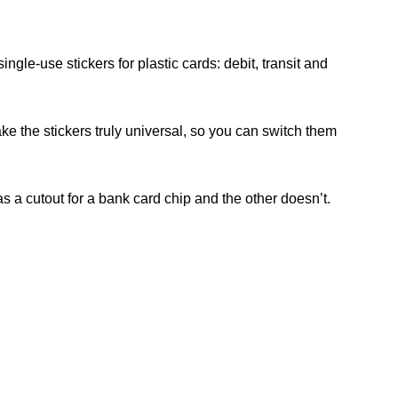
ngle-use stickers for plastic cards: debit, transit and
ake the stickers truly universal, so you can switch them
as a cutout for a bank card chip and the other doesn’t.