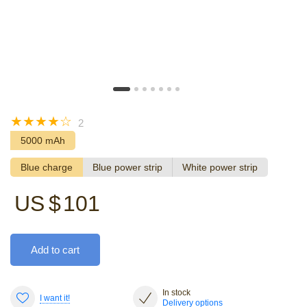
☆
☆
☆
☆
☆
2
5000 mAh
Blue charge
Blue power strip
White power strip
US $
101
Add to cart
In stock
I want it!
Delivery options