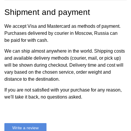
Shipment and payment
We accept Visa and Mastercard as methods of payment.
Purchases delivered by courier in Moscow, Russia can
be paid for with cash.
We can ship almost anywhere in the world. Shipping costs
and available delivery methods (courier, mail, or pick up)
will be shown during checkout. Delivery time and cost will
vary based on the chosen service, order weight and
distance to the destination.
If you are not satisfied with your purchase for any reason,
we'll take it back, no questions asked.
Write a review