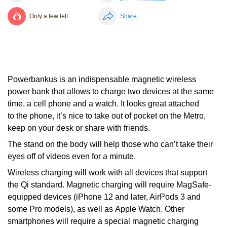
Only a few left
Share
Powerbankus is an indispensable magnetic wireless
power bank that allows to charge two devices at the same
time, a cell phone and a watch. It looks great attached
to the phone, it’s nice to take out of pocket on the Metro,
keep on your desk or share with friends.
The stand on the body will help those who can’t take their
eyes off of videos even for a minute.
Wireless charging will work with all devices that support
the Qi standard. Magnetic charging will require MagSafe-
equipped devices (iPhone 12 and later, AirPods 3 and
some Pro models), as well as Apple Watch. Other
smartphones will require a special magnetic charging