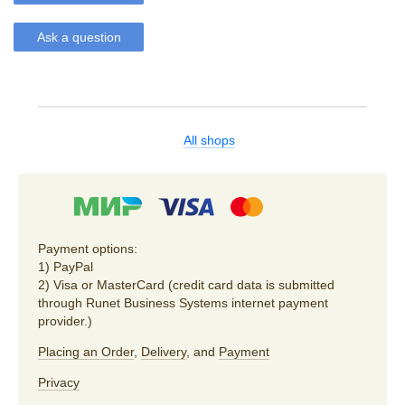
Ask a question
All shops
Payment options:
1) PayPal
2) Visa or MasterCard (credit card data is submitted
through Runet Business Systems internet payment
provider.)
Placing an Order
,
Delivery
, and
Payment
Privacy