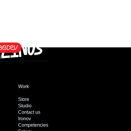
Work
Store
Studio
Contact us
Ironov
Competencies