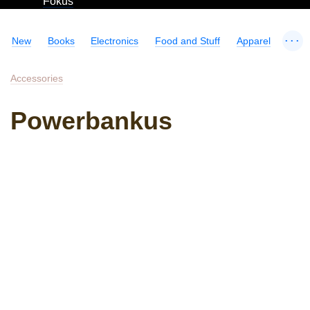
Fokus
...
New
Books
Electronics
Food and Stuff
Apparel
Accessories
Powerbankus