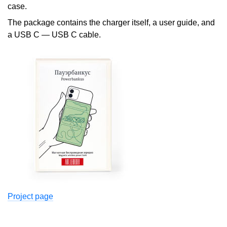
case.
The package contains the charger itself, a user guide, and
a USB C — USB C cable.
Project page