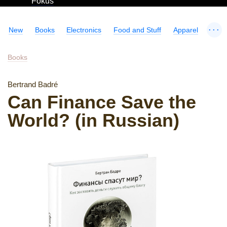
Fokus
...
New
Books
Electronics
Food and Stuff
Apparel
Books
Bertrand Badré
Can Finance Save the
World? (in Russian)