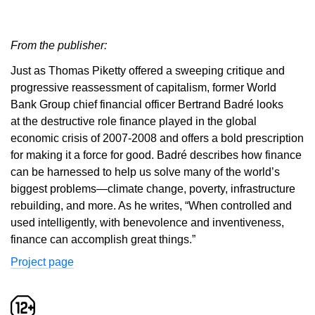
From the publisher:
Just as Thomas Piketty offered a sweeping critique and
progressive reassessment of capitalism, former World
Bank Group chief financial officer Bertrand Badré looks
at the destructive role finance played in the global
economic crisis of 2007-2008 and offers a bold prescription
for making it a force for good. Badré describes how finance
can be harnessed to help us solve many of the world’s
biggest problems—climate change, poverty, infrastructure
rebuilding, and more. As he writes, “When controlled and
used intelligently, with benevolence and inventiveness,
finance can accomplish great things.”
Project page