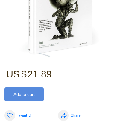
US $
21.89
Add to cart
I want it!
Share