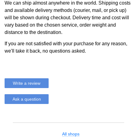
We can ship almost anywhere in the world. Shipping costs
and available delivery methods (courier, mail, or pick up)
will be shown during checkout. Delivery time and cost will
vary based on the chosen service, order weight and
distance to the destination.
If you are not satisfied with your purchase for any reason,
we'll take it back, no questions asked.
Write a review
Ask a question
All shops