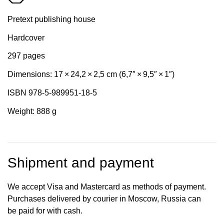
Pretext publishing house
Hardcover
297 pages
Dimensions: 17 × 24,2 × 2,5 cm (6,7″ × 9,5″ × 1″)
ISBN 978-5-989951-18-5
Weight: 888 g
Shipment and payment
We accept Visa and Mastercard as methods of payment.
Purchases delivered by courier in Moscow, Russia can
be paid for with cash.