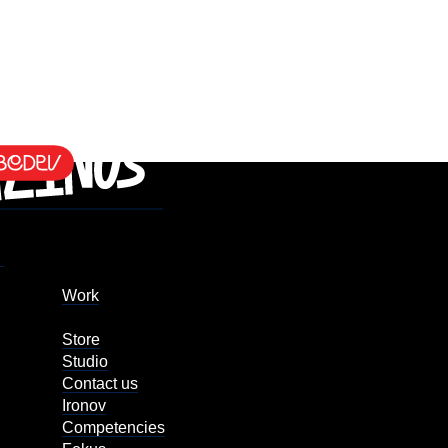
Work
Store
Studio
Contact us
Ironov
Competencies