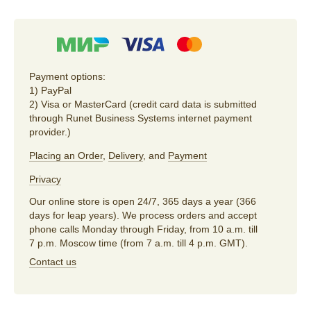
Payment options:
1) PayPal
2) Visa or MasterCard (credit card data is submitted
through Runet Business Systems internet payment
provider.)
Placing an Order
,
Delivery
, and
Payment
Privacy
Our online store is open 24/7, 365 days a year (366
days for leap years). We process orders and accept
phone calls Monday through Friday, from 10 a.m. till
7 p.m. Moscow time (from 7 a.m. till 4 p.m. GMT).
Contact us