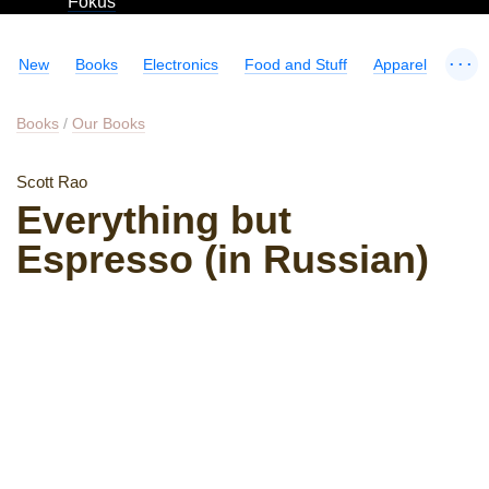
Fokus
...
New
Books
Electronics
Food and Stuff
Apparel
Books
/
Our Books
Scott Rao
Everything but
Espresso (in Russian)