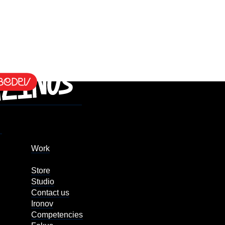
Work
Store
Studio
Contact us
Ironov
Competencies