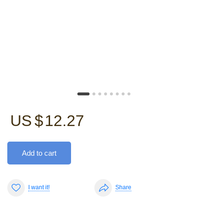
US $
12.27
Add to cart
I want it!
Share