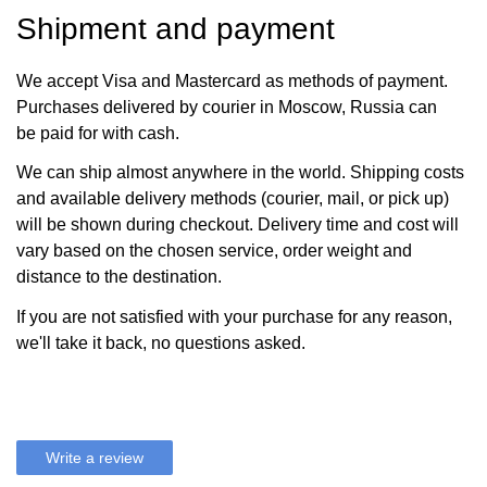
Shipment and payment
We accept Visa and Mastercard as methods of payment.
Purchases delivered by courier in Moscow, Russia can
be paid for with cash.
We can ship almost anywhere in the world. Shipping costs
and available delivery methods (courier, mail, or pick up)
will be shown during checkout. Delivery time and cost will
vary based on the chosen service, order weight and
distance to the destination.
If you are not satisfied with your purchase for any reason,
we'll take it back, no questions asked.
Write a review