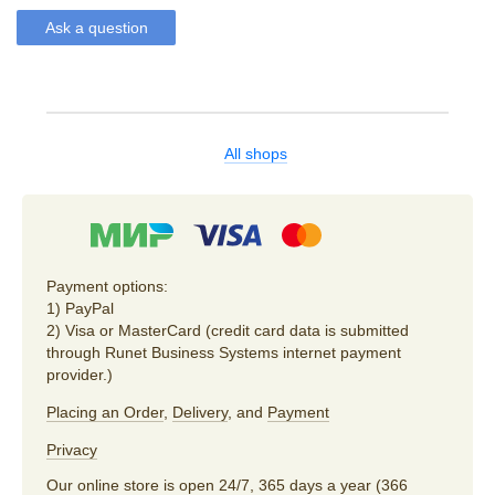
Ask a question
All shops
Payment options:
1) PayPal
2) Visa or MasterCard (credit card data is submitted
through Runet Business Systems internet payment
provider.)
Placing an Order
,
Delivery
, and
Payment
Privacy
Our online store is open 24/7, 365 days a year (366