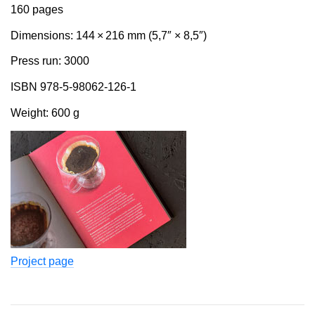
160 pages
Dimensions: 144 × 216 mm (5,7″ × 8,5″)
Press run: 3000
ISBN 978-5-98062-126-1
Weight: 600 g
Project page