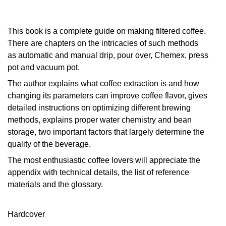
This book is a complete guide on making filtered coffee.
There are chapters on the intricacies of such methods
as automatic and manual drip, pour over, Chemex, press
pot and vacuum pot.
The author explains what coffee extraction is and how
changing its parameters can improve coffee flavor, gives
detailed instructions on optimizing different brewing
methods, explains proper water chemistry and bean
storage, two important factors that largely determine the
quality of the beverage.
The most enthusiastic coffee lovers will appreciate the
appendix with technical details, the list of reference
materials and the glossary.
Hardcover