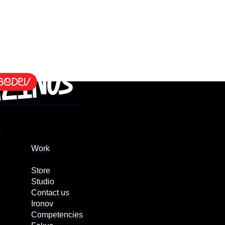
Work
Store
Studio
Contact us
Ironov
Competencies