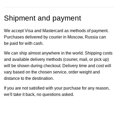
Shipment and payment
We accept Visa and Mastercard as methods of payment.
Purchases delivered by courier in Moscow, Russia can
be paid for with cash.
We can ship almost anywhere in the world. Shipping costs
and available delivery methods (courier, mail, or pick up)
will be shown during checkout. Delivery time and cost will
vary based on the chosen service, order weight and
distance to the destination.
If you are not satisfied with your purchase for any reason,
we'll take it back, no questions asked.