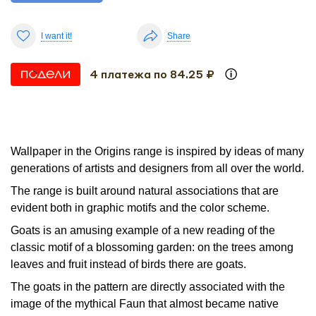
I want it!
Share
4 платежа по 84.25 ₽
Wallpaper in the Origins range is inspired by ideas of many
generations of artists and designers from all over the world.
The range is built around natural associations that are
evident both in graphic motifs and the color scheme.
Goats is an amusing example of a new reading of the
classic motif of a blossoming garden: on the trees among
leaves and fruit instead of birds there are goats.
The goats in the pattern are directly associated with the
image of the mythical Faun that almost became native