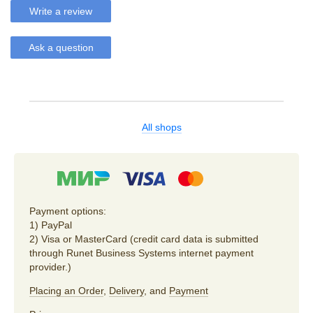
Write a review
Ask a question
All shops
Payment options:
1) PayPal
2) Visa or MasterCard (credit card data is submitted
through Runet Business Systems internet payment
provider.)
Placing an Order
,
Delivery
, and
Payment