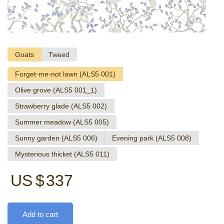
Goats
Tweed
Forget-me-not lawn (ALS5 001)
Olive grove (ALS5 001_1)
Strawberry glade (ALS5 002)
Summer meadow (ALS5 005)
Sunny garden (ALS5 006)
Evening park (ALS5 008)
Mysterious thicket (ALS5 011)
US $
337
Add to cart