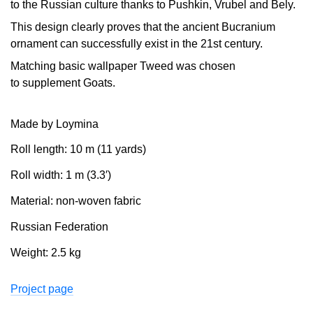
to the Russian culture thanks to Pushkin, Vrubel and Bely.
This design clearly proves that the ancient Bucranium
ornament can successfully exist in the 21st century.
Matching basic wallpaper Tweed was chosen
to supplement Goats.
Made by Loymina
Roll length: 10 m (11 yards)
Roll width: 1 m (3.3′)
Material: non-woven fabric
Russian Federation
Weight: 2.5 kg
Project page