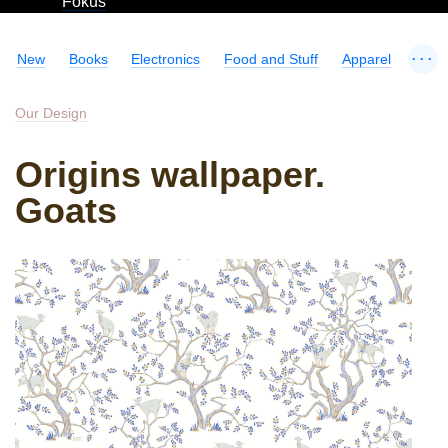
Fokus
...
New
Books
Electronics
Food and Stuff
Apparel
Our Design
Origins wallpaper.
Goats