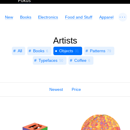
Fokus
...
New
Books
Electronics
Food and Stuff
Apparel
Artists
All
Books
Objects
Patterns
6
31
79
Typefaces
Coffee
50
6
Newest
Price