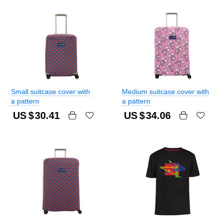
Small suitcase cover with
Medium suitcase cover with
a pattern
a pattern
US $
30.41
US $
34.06