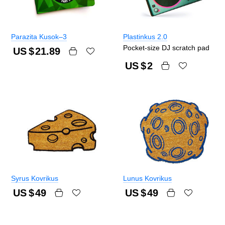
Parazita Kusok–3
Plastinkus 2.0
Pocket-size DJ scratch pad
US $
21.89
US $
2
Syrus Kovrikus
Lunus Kovrikus
US $
49
US $
49