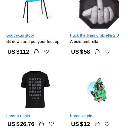
Sputnikus stool
Fuck the Rain umbrella 2.0
Sit down and put your feet up
A bold umbrella
US $
112
US $
58
Lamon t-shirt
Kotoelka pin
US $
26.76
US $
12