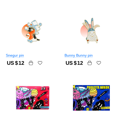
Snegur pin
Bunny Bunny pin
US $
12
US $
12