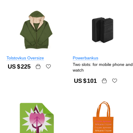
Tolstovkus Oversize
Powerbankus
Two slots: for mobile phone and
US $
225
watch
US $
101