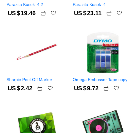
Parazita Kusok–4.2
Parazita Kusok–4
US $
19.46
US $
23.11
Sharpie Peel-Off Marker
Omega Embosser Tape copy
US $
2.42
US $
9.72