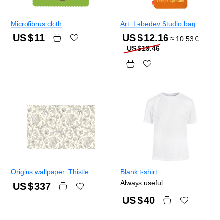
Microfibrus cloth
Art. Lebedev Studio bag
US $
11
US $
12.16
≈
10.53
€
US $
19.46
Origins wallpaper. Thistle
Blank t-shirt
Always useful
US $
337
US $
40