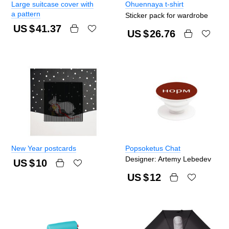
Large suitcase cover with
Ohuennaya t-shirt
a pattern
Sticker pack for wardrobe
US $
41.37
US $
26.76
New Year postcards
Popsoketus Chat
Designer: Artemy Lebedev
US $
10
US $
12