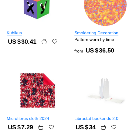
Kubikus
Smoldering Decoration
Pattern worn by time
US $
30.41
US $
36.50
from
Microfibrus cloth 2024
Librastat bookends 2.0
US $
7.29
US $
34