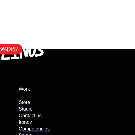
Work
Store
Studio
Contact us
Ironov
Competencies