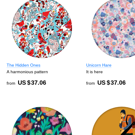
The Hidden Ones
Unicorn Hare
A harmonious pattern
It is here
US $
37.06
US $
37.06
from
from