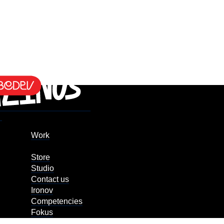
Work
Store
Studio
Contact us
Ironov
Competencies
Fokus