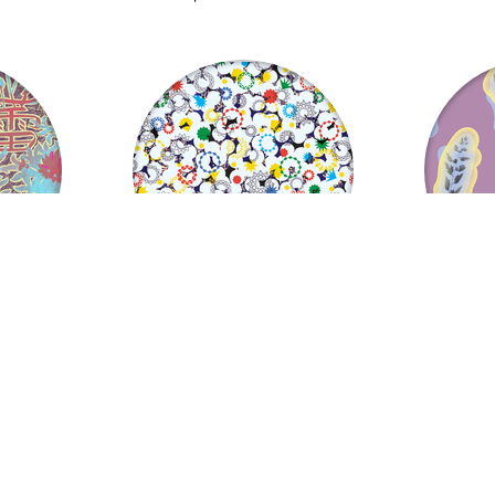
Sparkles, Sparks and Confetti
Twig Lollipo
US $
37.06
US $
from
from