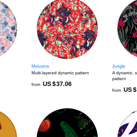
Melusina
Jungle
Multi-layered dynamic pattern
A dynamic, s
pattern
US $
37.06
from
US $
from