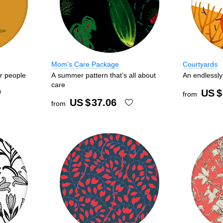
Mom’s Care Package
Courtyards
ar people
A summer pattern that’s all about
An endlessly 
care
US $
from
US $
37.06
from