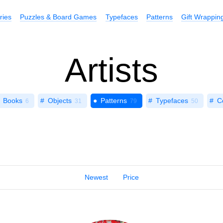
ries
Puzzles & Board Games
Typefaces
Patterns
Gift Wrappin
Artists
Books
Objects
Patterns
Typefaces
C
6
31
79
50
Newest
Price