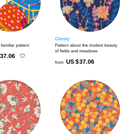
Chicory
familiar pattern
Pattern about the modest beauty
of fields and meadows
37.06
US $
37.06
from