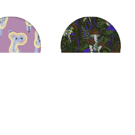
ps
Jellyfish Mushrooms
37.06
US $
37.06
from