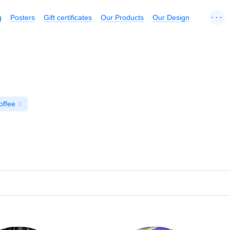
...
g
Posters
Gift certificates
Our Products
Our Design
offee
6