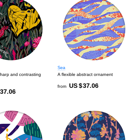
Sea
harp and contrasting
A flexible abstract ornament
US $
37.06
from
37.06