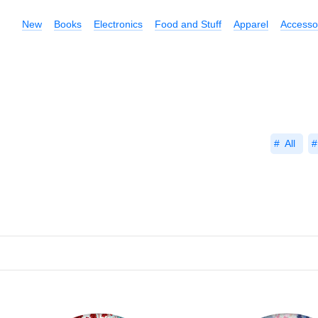
New
Books
Electronics
Food and Stuff
Apparel
Accesso
All