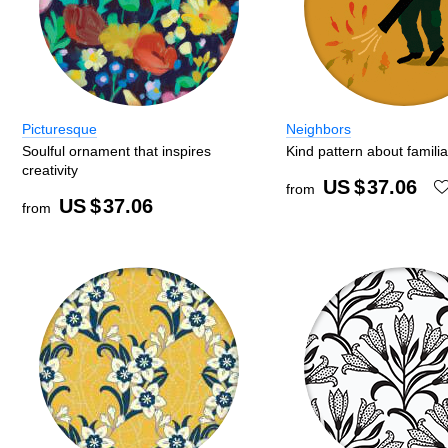
Picturesque
Neighbors
Soulful ornament that inspires
Kind pattern about famili
creativity
US $
37.06
from
US $
37.06
from