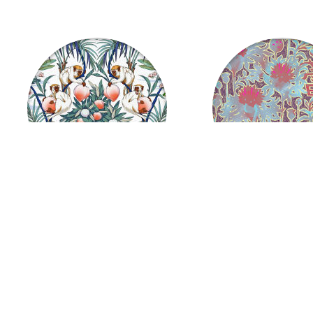
Monkeys and Peaches
Japanese Sundress
US $
37.06
US $
37.06
from
from