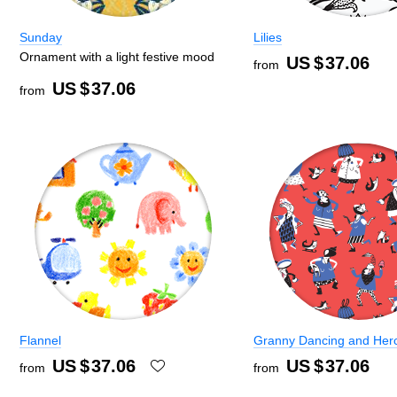
Sunday
Lilies
Ornament with a light festive mood
US $
37.06
from
US $
37.06
from
Flannel
Granny Dancing and Her
US $
37.06
US $
37.06
from
from