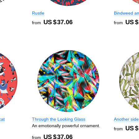
Rustle
Bindweed an
US $
37.06
US $
from
from
cat
Through the Looking Glass
Another side
An emotionally powerful ornament.
US $
from
US $
37.06
from