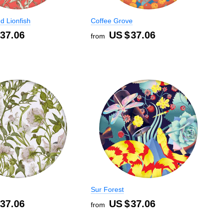
d Lionfish
Coffee Grove
37.06
US $
37.06
from
Sur Forest
37.06
US $
37.06
from