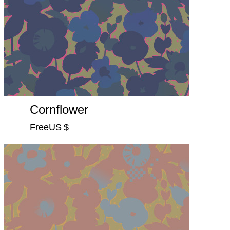
Cornflower
FreeUS $