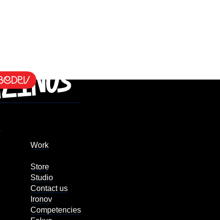
Work
Store
Studio
Contact us
Ironov
Competencies