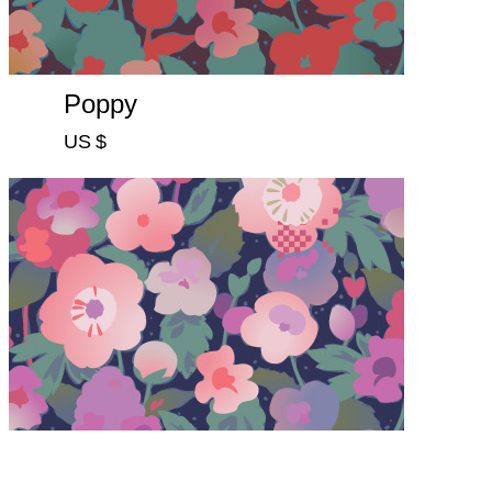
Poppy
US $
Violet