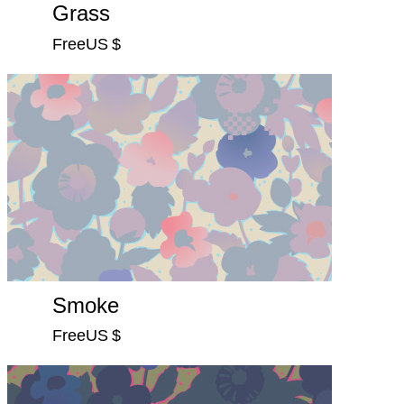
Grass
FreeUS $
Smoke
FreeUS $