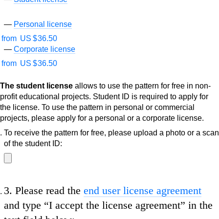
Personal license
from
US $
36.50
Corporate license
from
US $
36.50
The student license
allows to use the pattern for free in non-
profit educational projects. Student ID is required to apply for
the license. To use the pattern in personal or commercial
projects, please apply for a personal or a corporate license.
To receive the pattern for free, please upload a photo or a scan
of the student ID:
3.
Please read the
end user license agreement
and type
“I accept the license agreement”
in the