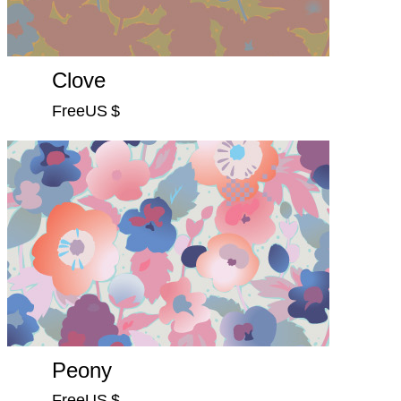
Clove
FreeUS $
Peony
FreeUS $