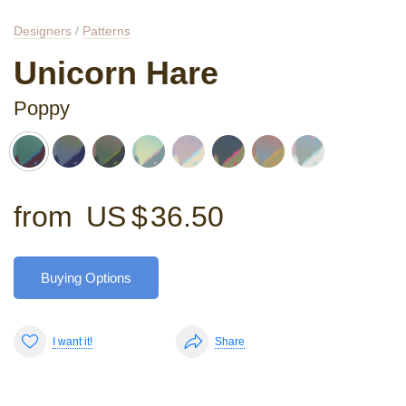
Designers
/
Patterns
Unicorn Hare
Poppy
from
US $
36.50
Buying Options
I want it!
Share