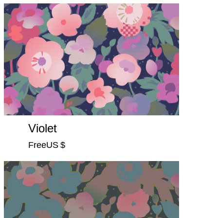
Violet
FreeUS $