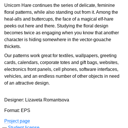
Unicorn Hare continues the series of delicate, feminine
floral patterns, while also standing out from it. Among the
heal-alls and buttercups, the face of a magical elf-hare
peeks out here and there. Studying the floral design
becomes twice as engaging when you know that another
character is hiding somewhere in the vector-gouache
thickets.
Our patterns work great for textiles, wallpapers, greeting
cards, calendars, corporate totes and gift bags, websites,
electronics front panels, cell phones, software interfaces,
vehicles, and an endless number of other objects in need
of an attractive design.
Designer: Lizaveta Romantsova
Format: EPS
Project page
Student license