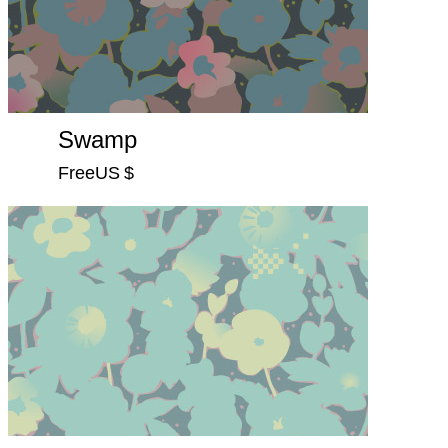
Swamp
FreeUS $