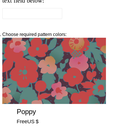
text field below:
Choose required pattern colors:
Poppy
FreeUS $