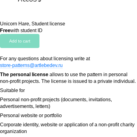
Unicorn Hare, Student license
Free
with student ID
Add to cart
For any questions about licensing write at
store-patterns@artlebedev.ru
The personal license
allows to use the pattern in personal
non-profit projects. The license is issued to a private individual.
Suitable for
Personal non-profit projects (documents, invitations,
advertisements, letters)
Personal website or portfolio
Corporate identity, website or application of a non-profit charity
organization