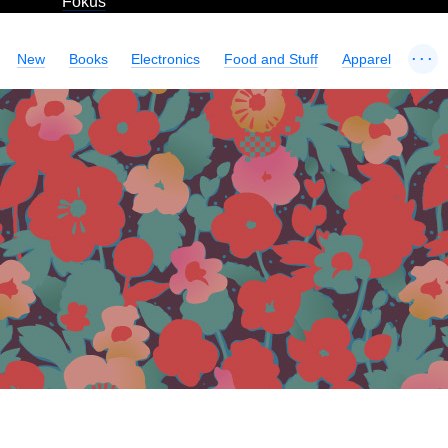
Fokus
...
New
Books
Electronics
Food and Stuff
Apparel