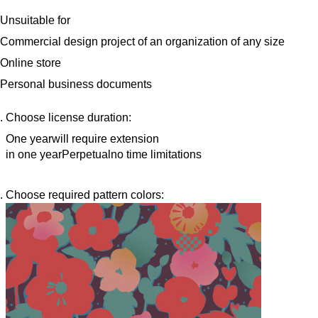
Unsuitable for
Commercial design project of an organization of any size
Online store
Personal business documents
Choose license duration:
One year
will require extension
in one year
Perpetual
no time limitations
Choose required pattern colors: