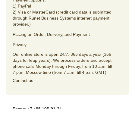
Payment options:
1) PayPal
2) Visa or MasterCard (credit card data is submitted
through Runet Business Systems internet payment
provider.)
Placing an Order
,
Delivery
, and
Payment
Privacy
Our online store is open 24/7, 365 days a year (366
days for leap years). We process orders and accept
phone calls Monday through Friday, from 10 a.m. till
7 p.m. Moscow time (from 7 a.m. till 4 p.m. GMT).
Contact us
Phone:
+7 495 105-91-24
E-mail:
store@artlebedev.com
For wholesalers
and distributors:
sales@artlebedev.com