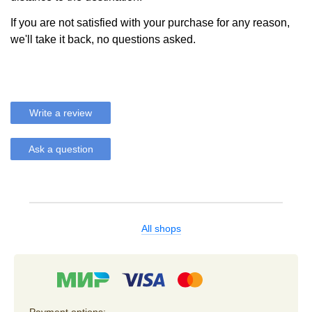
If you are not satisfied with your purchase for any reason,
we'll take it back, no questions asked.
Write a review
Ask a question
All shops