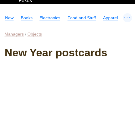
Fokus
...
New
Books
Electronics
Food and Stuff
Apparel
Managers
/
Objects
New Year postcards