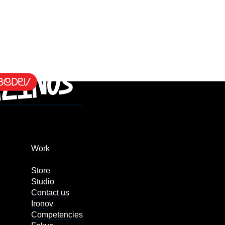
Work
Store
Studio
Contact us
Ironov
Competencies