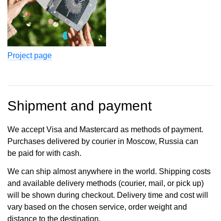
Project page
Shipment and payment
We accept Visa and Mastercard as methods of payment.
Purchases delivered by courier in Moscow, Russia can
be paid for with cash.
We can ship almost anywhere in the world. Shipping costs
and available delivery methods (courier, mail, or pick up)
will be shown during checkout. Delivery time and cost will
vary based on the chosen service, order weight and
distance to the destination.