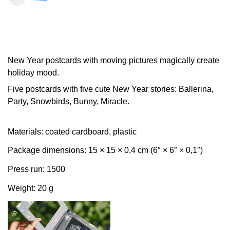
New Year postcards with moving pictures magically create
holiday mood.
Five postcards with five cute New Year stories: Ballerina,
Party, Snowbirds, Bunny, Miracle.
Materials: coated cardboard, plastic
Package dimensions: 15 × 15 × 0,4 cm (6″ × 6″ × 0,1″)
Press run: 1500
Weight: 20 g