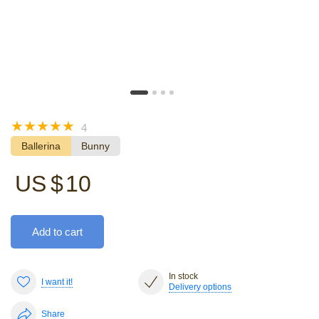
☆
☆
☆
☆
☆
4
Ballerina
Bunny
US $
10
Add to cart
In stock
I want it!
Delivery options
Share