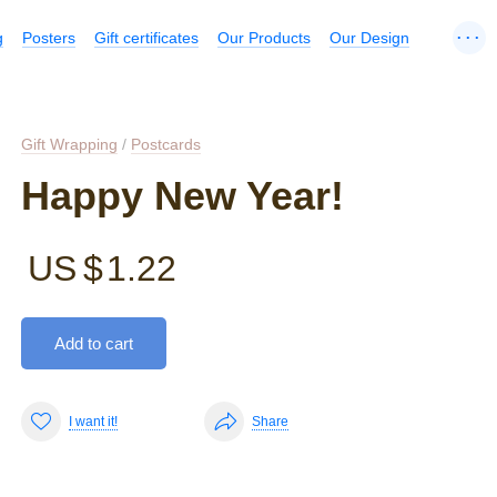
...
g
Posters
Gift certificates
Our Products
Our Design
Gift Wrapping
/
Postcards
Happy New Year!
US $
1.22
Add to cart
I want it!
Share