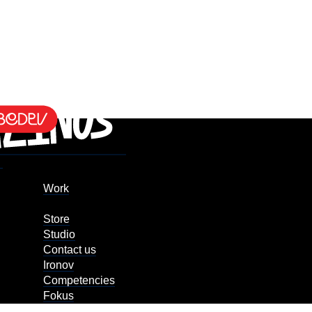
Work
Store
Studio
Contact us
Ironov
Competencies
Fokus