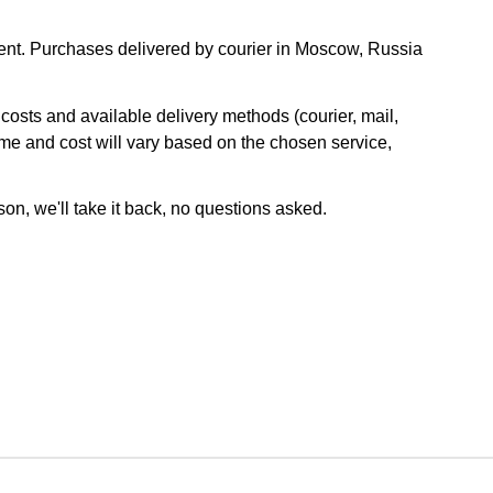
nt. Purchases delivered by courier in Moscow, Russia
osts and available delivery methods (courier, mail,
ime and cost will vary based on the chosen service,
son, we'll take it back, no questions asked.