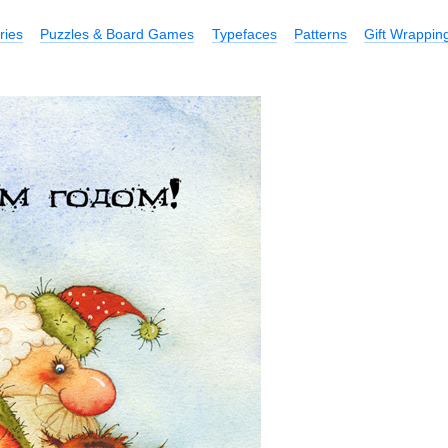
ries
Puzzles & Board Games
Typefaces
Patterns
Gift Wrappin