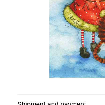
Shipment and payment