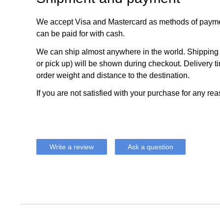
We accept Visa and Mastercard as methods of payme
can be paid for with cash.
We can ship almost anywhere in the world. Shipping c
or pick up) will be shown during checkout. Delivery t
order weight and distance to the destination.
If you are not satisfied with your purchase for any rea
Write a review
Ask a question