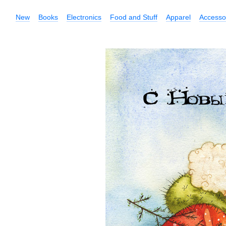
New
Books
Electronics
Food and Stuff
Apparel
Accesso