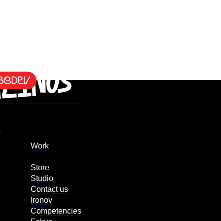
Work
Store
Studio
Contact us
Ironov
Competencies