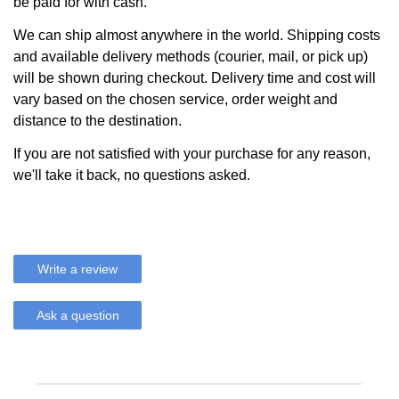
be paid for with cash.
We can ship almost anywhere in the world. Shipping costs
and available delivery methods (courier, mail, or pick up)
will be shown during checkout. Delivery time and cost will
vary based on the chosen service, order weight and
distance to the destination.
If you are not satisfied with your purchase for any reason,
we'll take it back, no questions asked.
Write a review
Ask a question