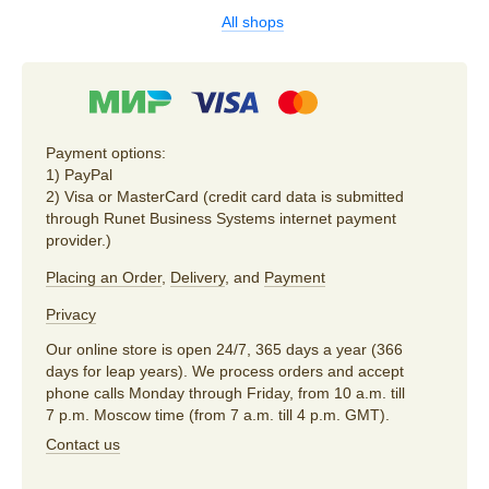
All shops
Payment options:
1) PayPal
2) Visa or MasterCard (credit card data is submitted
through Runet Business Systems internet payment
provider.)
Placing an Order
,
Delivery
, and
Payment
Privacy
Our online store is open 24/7, 365 days a year (366
days for leap years). We process orders and accept
phone calls Monday through Friday, from 10 a.m. till
7 p.m. Moscow time (from 7 a.m. till 4 p.m. GMT).
Contact us