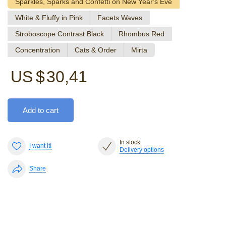
Sparkles, Sparks and Confetti on New Year's Eve
White & Fluffy in Pink
Facets Waves
Stroboscope Contrast Black
Rhombus Red
Concentration
Cats & Order
Mirta
US $
30,41
Add to cart
In stock
I want it!
Delivery options
Share