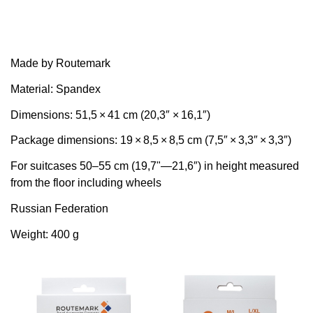
Made by Routemark
Material: Spandex
Dimensions: 51,5 × 41 cm (20,3″ × 16,1″)
Package dimensions: 19 × 8,5 × 8,5 cm (7,5″ × 3,3″ × 3,3″)
For suitcases 50–55 cm (19,7"—21,6″) in height measured
from the floor including wheels
Russian Federation
Weight: 400 g