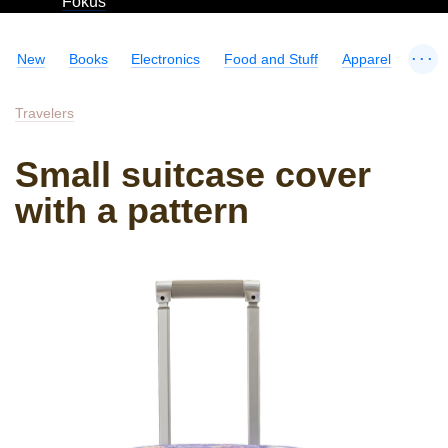
Fokus
...
New
Books
Electronics
Food and Stuff
Apparel
Travelers
Small suitcase cover
with a pattern