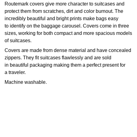
Routemark covers give more character to suitcases and
protect them from scratches, dirt and color burnout. The
incredibly beautiful and bright prints make bags easy
to identify on the baggage carousel. Covers come in three
sizes, working for both compact and more spacious models
of suitcases.
Covers are made from dense material and have concealed
zippers. They fit suitcases flawlessly and are sold
in beautiful packaging making them a perfect present for
a traveler.
Machine washable.