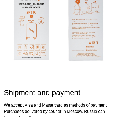
Shipment and payment
We accept Visa and Mastercard as methods of payment.
Purchases delivered by courier in Moscow, Russia can