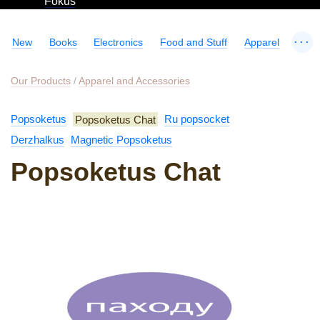
Fokus
...
New
Books
Electronics
Food and Stuff
Apparel
Our Products
/
Apparel and Accessories
Popsoketus
Popsoketus Chat
Ru popsocket
Derzhalkus
Magnetic Popsoketus
Popsoketus Chat