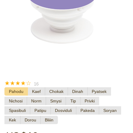
☆
☆
☆
☆
☆
16
Pahodu
Kaef
Chokak
Dinah
Pyatsek
Nichosi
Norm
Smysi
Tip
Privki
Spasibuli
Patipu
Dosviduli
Pakeda
Soryan
Kek
Dorou
Bliiin