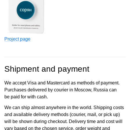
Project page
Shipment and payment
We accept Visa and Mastercard as methods of payment.
Purchases delivered by courier in Moscow, Russia can
be paid for with cash.
We can ship almost anywhere in the world. Shipping costs
and available delivery methods (courier, mail, or pick up)
will be shown during checkout. Delivery time and cost will
vary based on the chosen service, order weight and