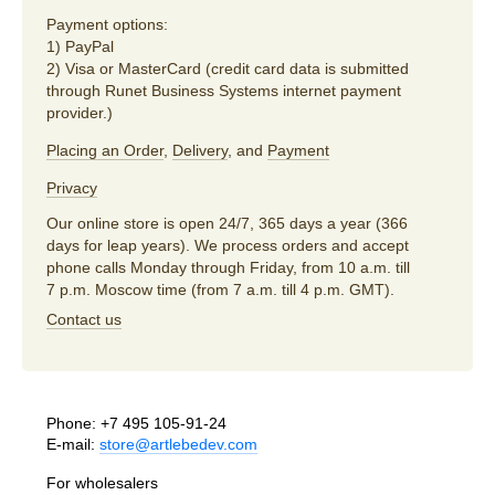
Payment options:
1) PayPal
2) Visa or MasterCard (credit card data is submitted
through Runet Business Systems internet payment
provider.)
Placing an Order
,
Delivery
, and
Payment
Privacy
Our online store is open 24/7, 365 days a year (366
days for leap years). We process orders and accept
phone calls Monday through Friday, from 10 a.m. till
7 p.m. Moscow time (from 7 a.m. till 4 p.m. GMT).
Contact us
Phone:
+7 495 105-91-24
E-mail:
store@artlebedev.com
For wholesalers