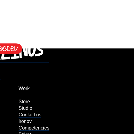
Work
Store
Studio
Contact us
Ironov
Competencies