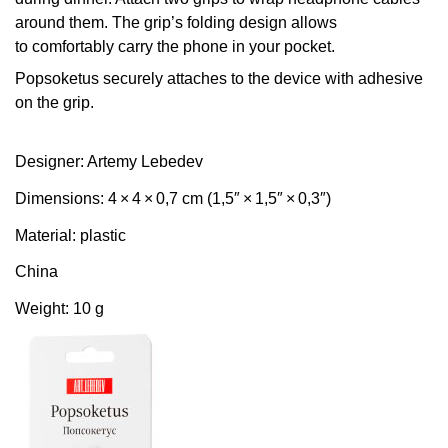
around them. The grip’s folding design allows
to comfortably carry the phone in your pocket.
Popsoketus securely attaches to the device with adhesive
on the grip.
Designer: Artemy Lebedev
Dimensions: 4 × 4 × 0,7 cm (1,5″ × 1,5″ × 0,3″)
Material: plastic
China
Weight: 10 g