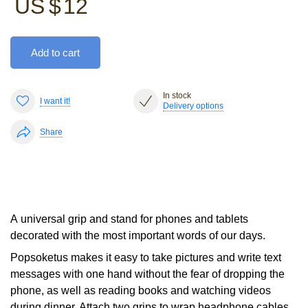
US $
12
Add to cart
In stock
I want it!
Delivery options
Share
A universal grip and stand for phones and tablets
decorated with the most important words of our days.
Popsoketus makes it easy to take pictures and write text
messages with one hand without the fear of dropping the
phone, as well as reading books and watching videos
during dinner. Attach two grips to wrap headphone cables