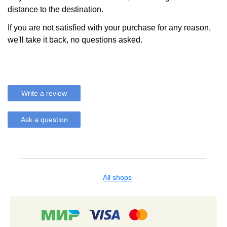
distance to the destination.
If you are not satisfied with your purchase for any reason,
we'll take it back, no questions asked.
Write a review
Ask a question
All shops