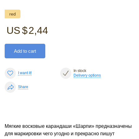
red
US $
2,44
Add to cart
In stock
I want it!
Delivery options
Share
Мягкие восковые карандаши «Шарпи» предназначены
для маркировки чего угодно и прекрасно пишут