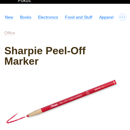
Fokus
...
New
Books
Electronics
Food and Stuff
Apparel
Office
Sharpie Peel-Off
Marker