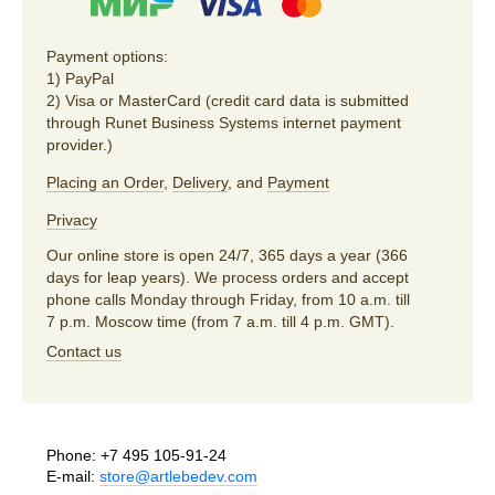
Payment options:
1) PayPal
2) Visa or MasterCard (credit card data is submitted
through Runet Business Systems internet payment
provider.)
Placing an Order
,
Delivery
, and
Payment
Privacy
Our online store is open 24/7, 365 days a year (366
days for leap years). We process orders and accept
phone calls Monday through Friday, from 10 a.m. till
7 p.m. Moscow time (from 7 a.m. till 4 p.m. GMT).
Contact us
Phone:
+7 495 105-91-24
E-mail:
store@artlebedev.com