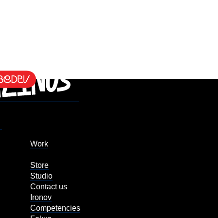
Work
Store
Studio
Contact us
Ironov
Competencies