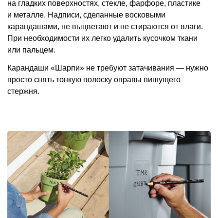
на гладких поверхностях, стекле, фарфоре, пластике
и металле. Надписи, сделанные восковыми
карандашами, не выцветают и не стираются от влаги.
При необходимости их легко удалить кусочком ткани
или пальцем.
Карандаши «Шарпи» не требуют затачивания — нужно
просто снять тонкую полоску оправы пишущего
стержня.