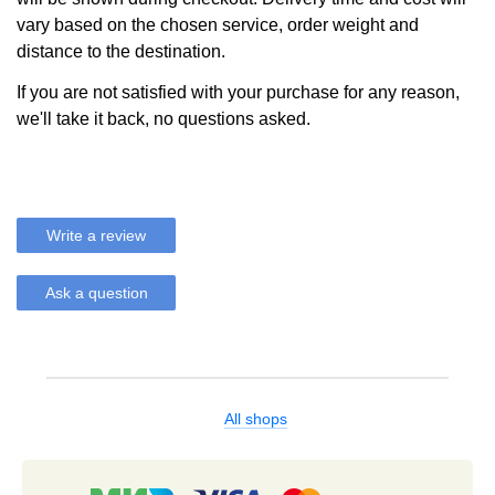
vary based on the chosen service, order weight and
distance to the destination.
If you are not satisfied with your purchase for any reason,
we'll take it back, no questions asked.
Write a review
Ask a question
All shops