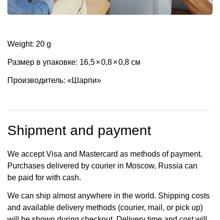
Weight: 20 g
Размер в упаковке: 16,5
×
0,8
×
0,8 см
Производитель: «Шарпи»
Shipment and payment
We accept Visa and Mastercard as methods of payment.
Purchases delivered by courier in Moscow, Russia can
be paid for with cash.
We can ship almost anywhere in the world. Shipping costs
and available delivery methods (courier, mail, or pick up)
will be shown during checkout. Delivery time and cost will