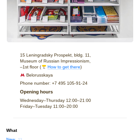
15 Leningradsky Prospekt, bldg. 11,
Museum of Russian Impressionism,
–1st floor (
How to get there
)
Belorusskaya
Phone number: +7 495 105-91-24
Opening hours
Wednesday–Thursday
12:00–21:00
Friday–Tuesday
11:00–20:00
What
New
22