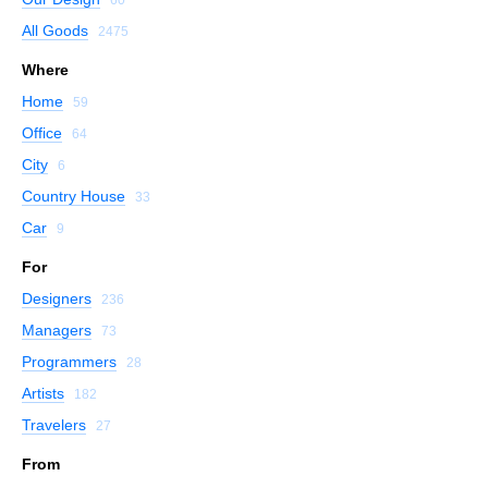
All Goods
2475
Where
Home
59
Office
64
City
6
Country House
33
Car
9
For
Designers
236
Managers
73
Programmers
28
Artists
182
Travelers
27
From