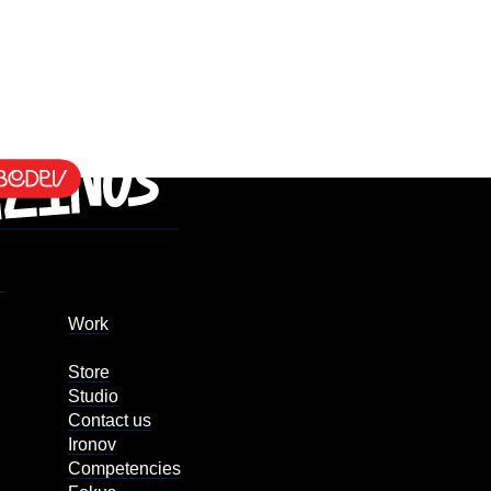
Work
Store
Studio
Contact us
Ironov
Competencies