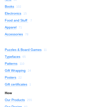
Books
102
Electronics
15
Food and Stuff
7
Apparel
71
Accessories
78
Puzzles & Board Games
11
Typefaces
65
Patterns
110
Gift Wrapping
24
Posters
22
Gift certificates
1
How
Our Products
255
Our Design
60