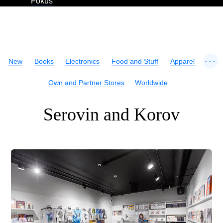
Fokus
...
New
Books
Electronics
Food and Stuff
Apparel
Own and Partner Stores
Worldwide
Serovin and Korov