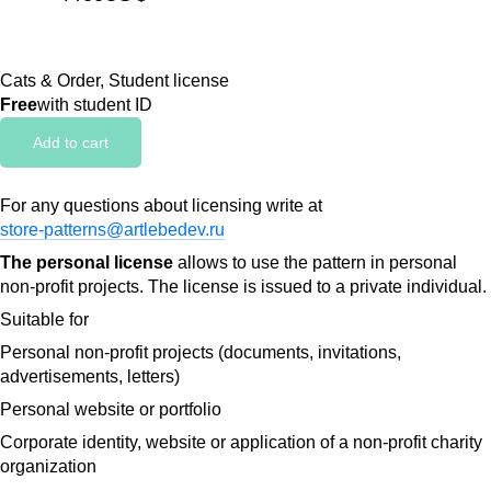
Cats & Order, Student license
Free
with student ID
Add to cart
For any questions about licensing write at
store-patterns@artlebedev.ru
The personal license
allows to use the pattern in personal
non-profit projects. The license is issued to a private individual.
Suitable for
Personal non-profit projects (documents, invitations,
advertisements, letters)
Personal website or portfolio
Corporate identity, website or application of a non-profit charity
organization