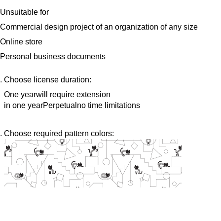
Unsuitable for
Commercial design project of an organization of any size
Online store
Personal business documents
Choose license duration:
One year
will require extension
in one year
Perpetual
no time limitations
Choose required pattern colors: