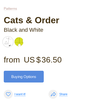
Patterns
Cats & Order
Black and White
from
US $
36.50
Buying Options
I want it!
Share