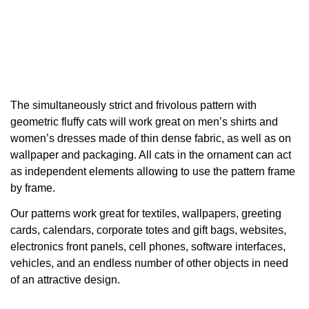
The simultaneously strict and frivolous pattern with
geometric fluffy cats will work great on men’s shirts and
women’s dresses made of thin dense fabric, as well as on
wallpaper and packaging. All cats in the ornament can act
as independent elements allowing to use the pattern frame
by frame.
Our patterns work great for textiles, wallpapers, greeting
cards, calendars, corporate totes and gift bags, websites,
electronics front panels, cell phones, software interfaces,
vehicles, and an endless number of other objects in need
of an attractive design.