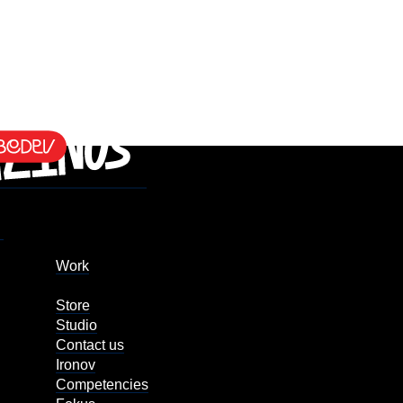
Work
Store
Studio
Contact us
Ironov
Competencies