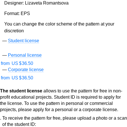
Designer: Lizaveta Romantsova
Format: EPS
You can change the color scheme of the pattern at your
discretion
Student license
Personal license
from
US $
36.50
Corporate license
from
US $
36.50
The student license
allows to use the pattern for free in non-
profit educational projects. Student ID is required to apply for
the license. To use the pattern in personal or commercial
projects, please apply for a personal or a corporate license.
To receive the pattern for free, please upload a photo or a scan
of the student ID: