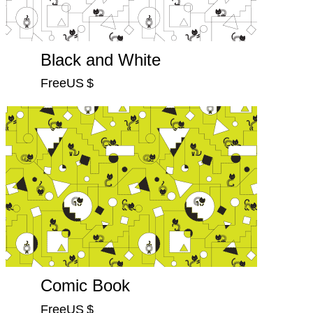
Black and White
FreeUS $
Comic Book
FreeUS $