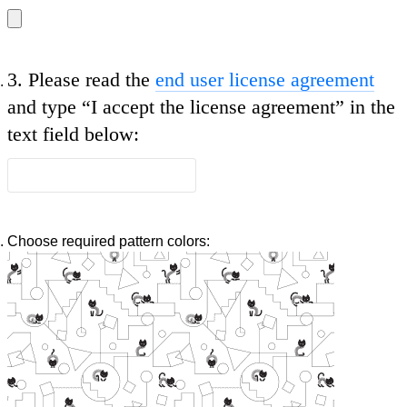
3.
Please read the
end user license agreement
and type
“I accept the license agreement”
in the
text field below:
Choose required pattern colors: