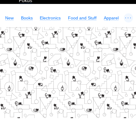
Fokus
...
New
Books
Electronics
Food and Stuff
Apparel