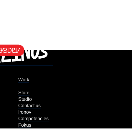
Work
Store
Studio
Contact us
Ironov
Competencies
Fokus