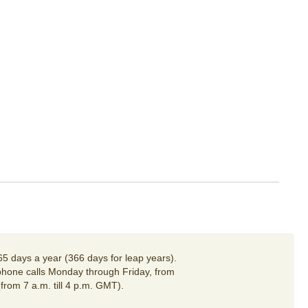
65 days a year (366 days for leap years).
hone calls Monday through Friday, from
(from 7 a.m. till 4 p.m. GMT).