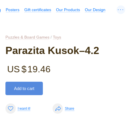
...
g
Posters
Gift certificates
Our Products
Our Design
Puzzles & Board Games
/
Toys
Parazita Kusok–4.2
US $
19.46
Add to cart
I want it!
Share