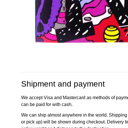
Shipment and payment
We accept Visa and Mastercard as methods of payme
can be paid for with cash.
We can ship almost anywhere in the world. Shipping c
or pick up) will be shown during checkout. Delivery t