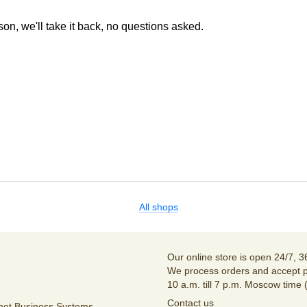
son, we'll take it back, no questions asked.
All shops
Our online store is open 24/7, 3
We process orders and accept p
10 a.m. till 7 p.m. Moscow time 
Contact us
unet Business Systems