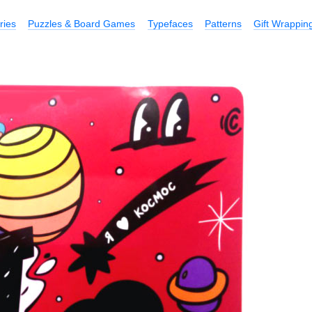
ries
Puzzles & Board Games
Typefaces
Patterns
Gift Wrappin