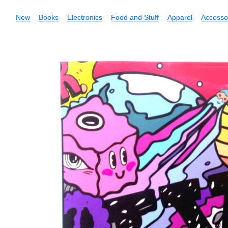
New
Books
Electronics
Food and Stuff
Apparel
Accesso