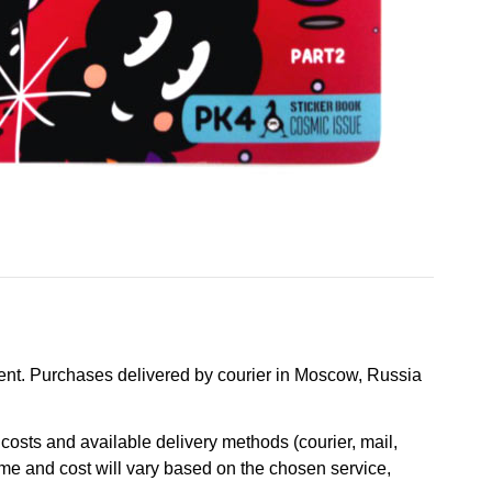
nt. Purchases delivered by courier in Moscow, Russia
osts and available delivery methods (courier, mail,
ime and cost will vary based on the chosen service,