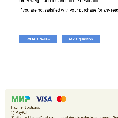
order weight and distance to the destination.
If you are not satisfied with your purchase for any rea
Write a review
Ask a question
Payment options:
1) PayPal
2) Visa or MasterCard (credit card data is submitted through R